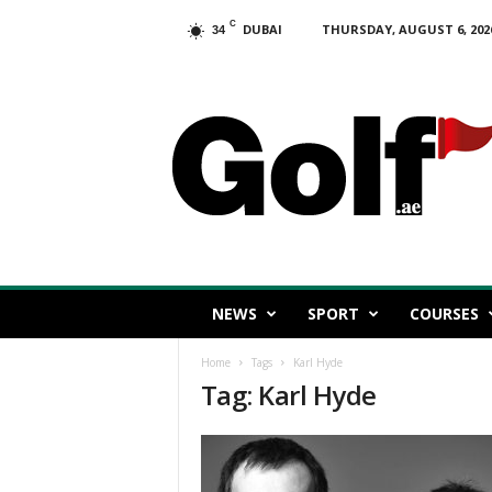
C
DUBAI
THURSDAY, AUGUST 6, 202
34
G
o
l
f
.
a
e
NEWS
SPORT
COURSES
Home
Tags
Karl Hyde
Tag: Karl Hyde