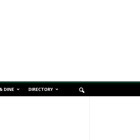
& DINE
DIRECTORY