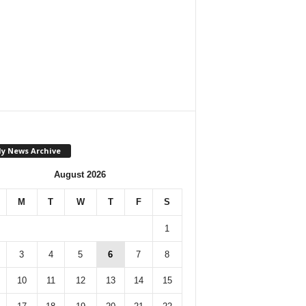
ly News Archive
August 2026
M
T
W
T
F
S
1
3
4
5
6
7
8
10
11
12
13
14
15