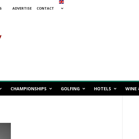
6
ADVERTISE
CONTACT
CHAMPIONSHIPS
GOLFING
HOTELS
WINE 