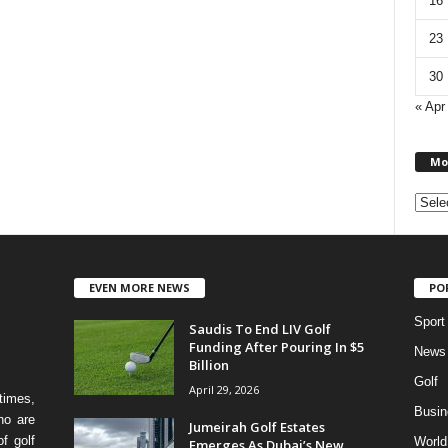
16
23
30
« Apr
Mo
EVEN MORE NEWS
PO
Sport
Saudis To End LIV Golf
Funding After Pouring In $5
News
Billion
Golf
April 29, 2026
times,
Busin
ho are
Jumeirah Golf Estates
f golf
World
Emerges As Dubai’s New