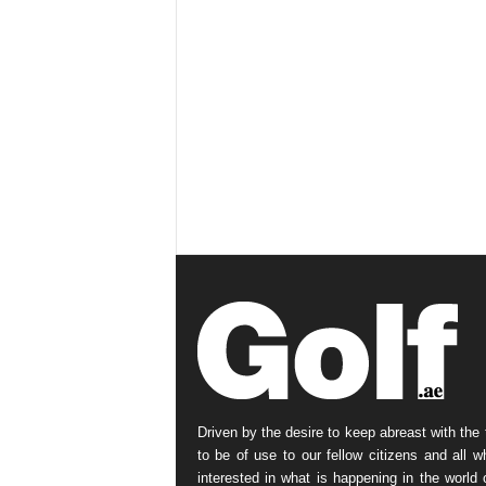
Driven by the desire to keep abreast with the 
to be of use to our fellow citizens and all w
interested in what is happening in the world o