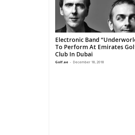
Electronic Band “Underworl
To Perform At Emirates Gol
Club In Dubai
Golf.ae
-
December 18, 2018