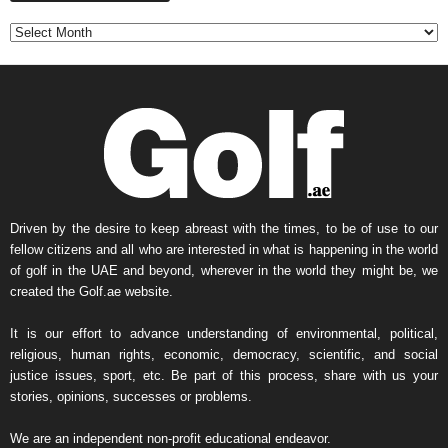
n
t
h
l
y
N
e
w
s
A
r
Driven by the desire to keep abreast with the times, to be of use to our
c
fellow citizens and all who are interested in what is happening in the world
h
of golf in the UAE and beyond, wherever in the world they might be, we
i
created the Golf.ae website.
v
e
It is our effort to advance understanding of environmental, political,
religious, human rights, economic, democracy, scientific, and social
justice issues, sport, etc. Be part of this process, share with us your
stories, opinions, successes or problems.
We are an independent non-profit educational endeavor.