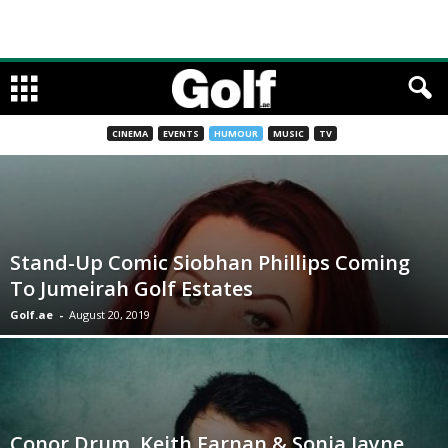
CINEMA
EVENTS
HUMOUR
MUSIC
TV
Stand-Up Comic Siobhan Phillips Coming
To Jumeirah Golf Estates
Golf.ae
-
August 20, 2019
Conor Drum, Keith Farnan & Sonja Jayne