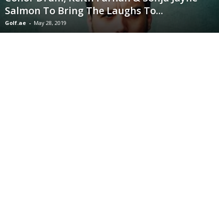
Salmon To Bring The Laughs To...
Golf.ae
-
May 28, 2019