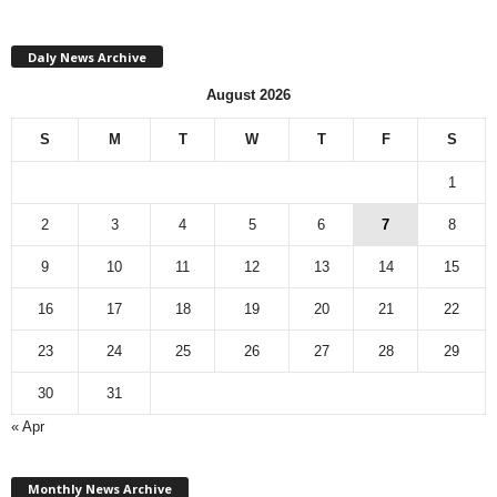
Daly News Archive
August 2026
S
M
T
W
T
F
S
1
2
3
4
5
6
7
8
9
10
11
12
13
14
15
16
17
18
19
20
21
22
23
24
25
26
27
28
29
30
31
« Apr
M
Monthly News Archive
o