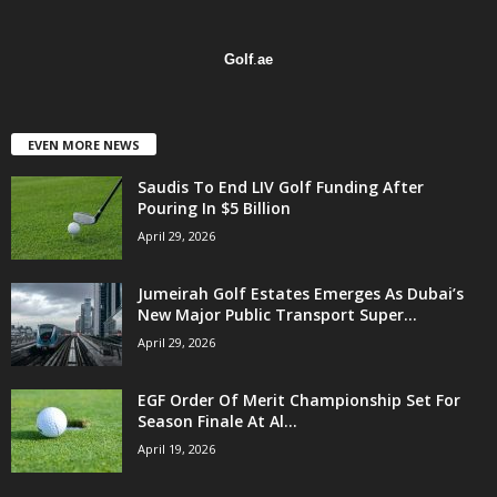
Golf
.
ae
EVEN MORE NEWS
Saudis To End LIV Golf Funding After
Pouring In $5 Billion
April 29, 2026
Jumeirah Golf Estates Emerges As Dubai’s
New Major Public Transport Super...
April 29, 2026
EGF Order Of Merit Championship Set For
Season Finale At Al...
April 19, 2026