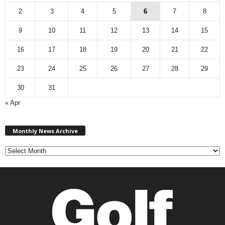
2
3
4
5
6
7
8
9
10
11
12
13
14
15
16
17
18
19
20
21
22
23
24
25
26
27
28
29
30
31
« Apr
M
Monthly News Archive
o
n
t
h
l
y
N
e
w