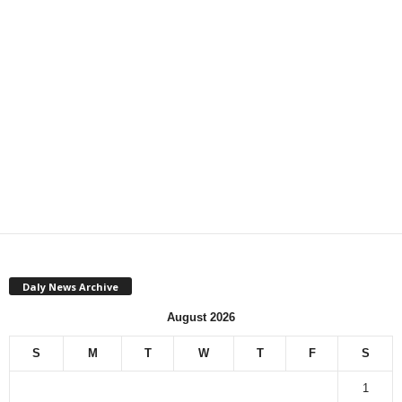
Daly News Archive
August 2026
S
M
T
W
T
F
S
1