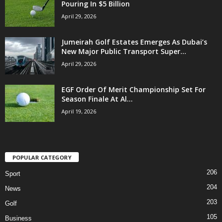
Pouring In $5 Billion
April 29, 2026
Jumeirah Golf Estates Emerges As Dubai’s
New Major Public Transport Super...
April 29, 2026
EGF Order Of Merit Championship Set For
Season Finale At Al...
April 19, 2026
POPULAR CATEGORY
206
Sport
204
News
203
Golf
105
Business