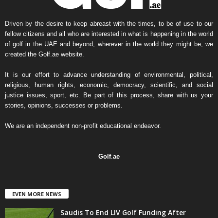
s
A
r
Driven by the desire to keep abreast with the times, to be of use to our
c
fellow citizens and all who are interested in what is happening in the world
h
of golf in the UAE and beyond, wherever in the world they might be, we
i
created the Golf.ae website.
v
e
It is our effort to advance understanding of environmental, political,
religious, human rights, economic, democracy, scientific, and social
justice issues, sport, etc. Be part of this process, share with us your
stories, opinions, successes or problems.
We are an independent non-profit educational endeavor.
Golf
.
ae
EVEN MORE NEWS
Saudis To End LIV Golf Funding After