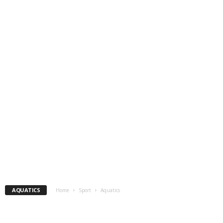
AQUATICS
Home
Sport
Aquatics