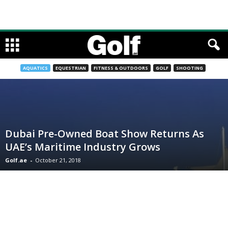
AQUATICS
EQUESTRIAN
FITNESS & OUTDOORS
GOLF
SHOOTING
Dubai Pre-Owned Boat Show Returns As
UAE’s Maritime Industry Grows
Golf.ae
-
October 21, 2018