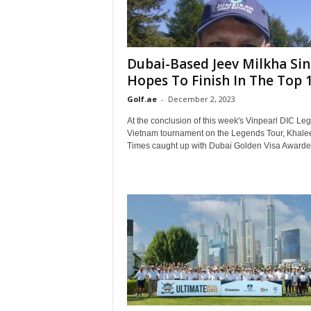
Dubai-Based Jeev Milkha Si
Hopes To Finish In The Top 10
Golf.ae
-
December 2, 2023
At the conclusion of this week's Vinpearl DIC Le
Vietnam tournament on the Legends Tour, Khale
Times caught up with Dubai Golden Visa Awardee