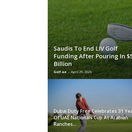
Saudis To End LIV Golf
Funding After Pouring In $
Billion
Golf.ae
-
April 29, 2026
Dubai Duty Free Celebrates 31 Ye
Of UAE Nationals Cup At Arabian
Ranches...