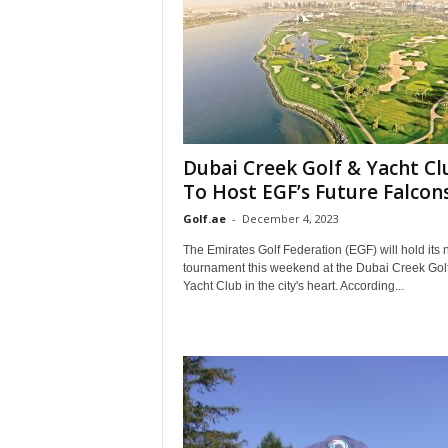
Dubai Creek Golf & Yacht Cl
To Host EGF’s Future Falcons.
Golf.ae
-
December 4, 2023
The Emirates Golf Federation (EGF) will hold its 
tournament this weekend at the Dubai Creek Gol
Yacht Club in the city's heart. According...