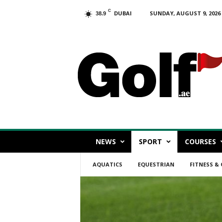
C
DUBAI
SUNDAY, AUGUST 9, 2026
38.9
G
o
l
f
.
a
e
NEWS
SPORT
COURSES
AQUATICS
EQUESTRIAN
FITNESS &