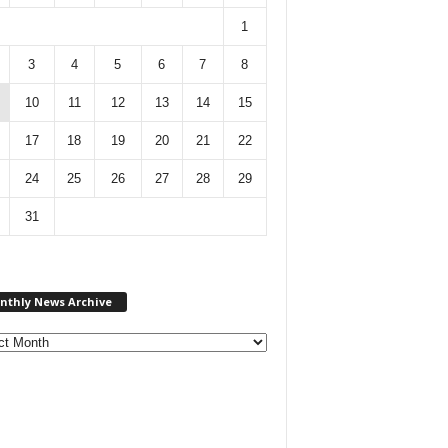
1
3
4
5
6
7
8
10
11
12
13
14
15
17
18
19
20
21
22
24
25
26
27
28
29
31
M
nthly News Archive
o
n
t
h
l
y
N