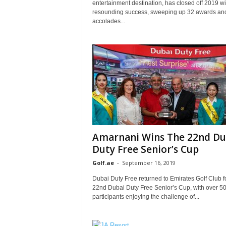
entertainment destination, has closed off 2019 wi
resounding success, sweeping up 32 awards an
accolades...
Amarnani Wins The 22nd Du
Duty Free Senior’s Cup
Golf.ae
-
September 16, 2019
Dubai Duty Free returned to Emirates Golf Club f
22nd Dubai Duty Free Senior’s Cup, with over 5
participants enjoying the challenge of...