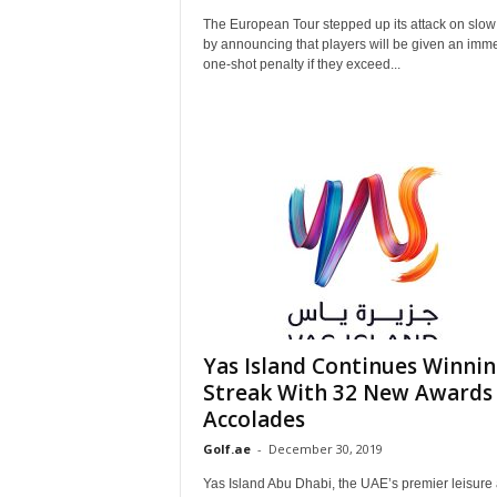
The European Tour stepped up its attack on slow
by announcing that players will be given an imm
one-shot penalty if they exceed...
Yas Island Continues Winni
Streak With 32 New Awards
Accolades
Golf.ae
-
December 30, 2019
Yas Island Abu Dhabi, the UAE’s premier leisure