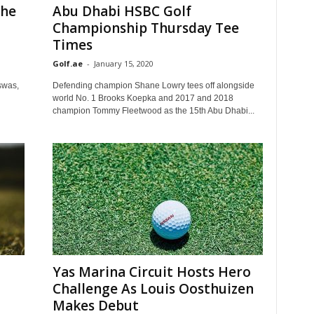
The
Abu Dhabi HSBC Golf
Championship Thursday Tee
Times
Golf.ae
-
January 15, 2020
swas,
Defending champion Shane Lowry tees off alongside
world No. 1 Brooks Koepka and 2017 and 2018
champion Tommy Fleetwood as the 15th Abu Dhabi...
Yas Marina Circuit Hosts Hero
Challenge As Louis Oosthuizen
Makes Debut