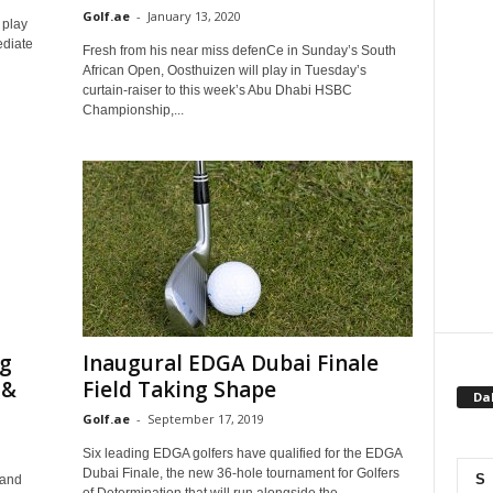
Golf.ae
-
January 13, 2020
 play
ediate
Fresh from his near miss defenCe in Sunday’s South
African Open, Oosthuizen will play in Tuesday’s
curtain-raiser to this week’s Abu Dhabi HSBC
Championship,...
ng
Inaugural EDGA Dubai Finale
 &
Field Taking Shape
Da
Golf.ae
-
September 17, 2019
Six leading EDGA golfers have qualified for the EDGA
Dubai Finale, the new 36-hole tournament for Golfers
S
 and