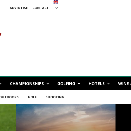
ADVERTISE
CONTACT
CHAMPIONSHIPS
GOLFING
HOTELS
WINE 
 OUTDOORS
GOLF
SHOOTING