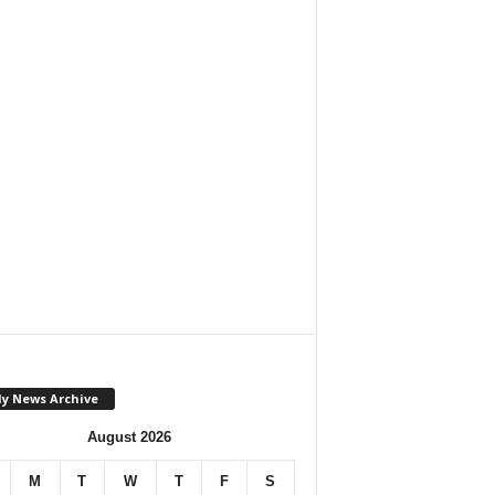
ly News Archive
August 2026
M
T
W
T
F
S