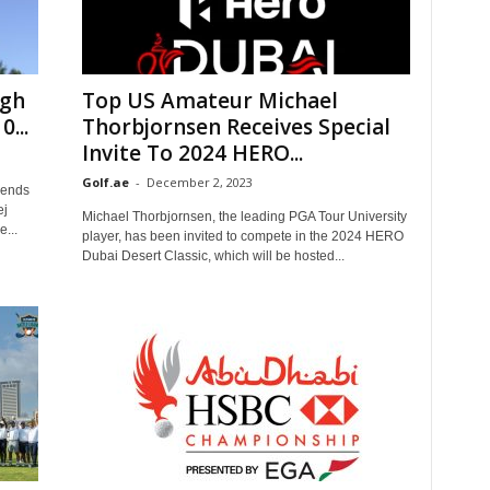
ngh
Top US Amateur Michael
...
Thorbjornsen Receives Special
Invite To 2024 HERO...
Golf.ae
-
December 2, 2023
gends
ej
Michael Thorbjornsen, the leading PGA Tour University
...
player, has been invited to compete in the 2024 HERO
Dubai Desert Classic, which will be hosted...