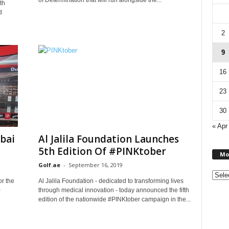
of Determination that will run alongside the...
th
d
2
9
16
23
30
« Apr
bai
Al Jalila Foundation Launches
5th Edition Of #PINKtober
Mo
Golf.ae
-
September 16, 2019
or the
Al Jalila Foundation - dedicated to transforming lives
0
through medical innovation - today announced the fifth
edition of the nationwide #PINKtober campaign in the...