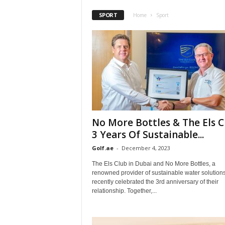
SPORT
Home
Sport
No More Bottles & The Els C
3 Years Of Sustainable...
Golf.ae
-
December 4, 2023
The Els Club in Dubai and No More Bottles, a
renowned provider of sustainable water solutions
recently celebrated the 3rd anniversary of their
relationship. Together,...