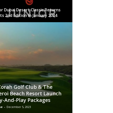
or Dubai Desert Classic Returns
Its 2nd Edition In January 2024
Zorah Golf Club & The
roi Beach Resort Launch
y-And-Play Packages
ae
-
December 5, 2023