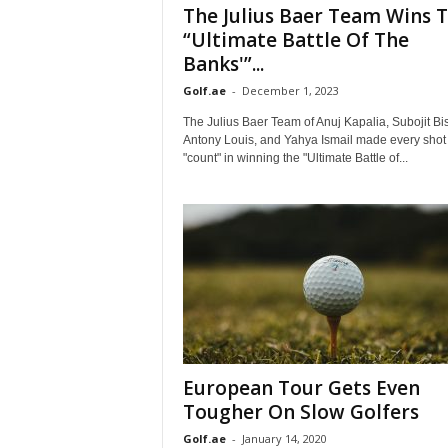
The Julius Baer Team Wins 
“Ultimate Battle Of The
Banks'”...
Golf.ae
-
December 1, 2023
The Julius Baer Team of Anuj Kapalia, Subojit Bi
Antony Louis, and Yahya Ismail made every shot
"count" in winning the "Ultimate Battle of...
European Tour Gets Even
Tougher On Slow Golfers
Golf.ae
-
January 14, 2020