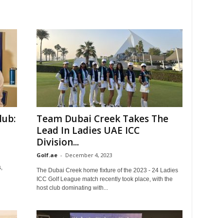
lub:
Team Dubai Creek Takes The
Lead In Ladies UAE ICC
Division...
Golf.ae
-
December 4, 2023
,
The Dubai Creek home fixture of the 2023 - 24 Ladies
ICC Golf League match recently took place, with the
host club dominating with...