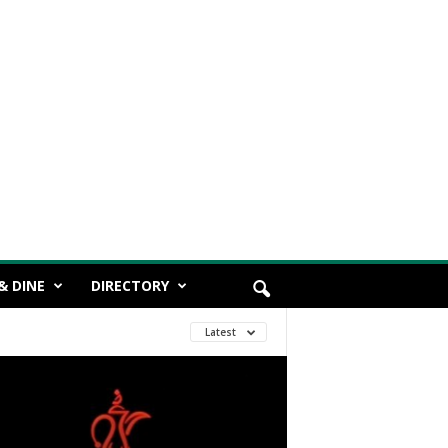
& DINE
DIRECTORY
Latest