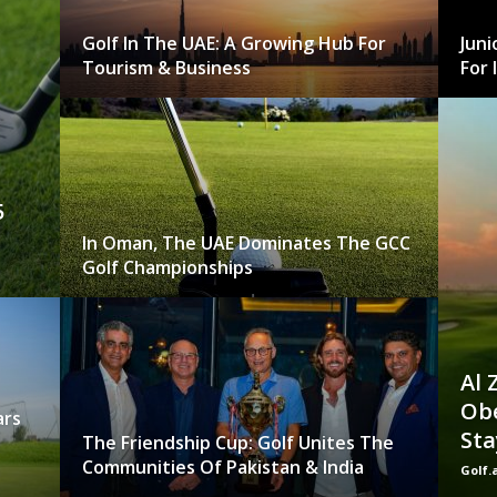
Golf In The UAE: A Growing Hub For
Juni
Tourism & Business
For 
5
In Oman, The UAE Dominates The GCC
Golf Championships
Al 
Obe
ars
Sta
The Friendship Cup: Golf Unites The
Communities Of Pakistan & India
Golf.