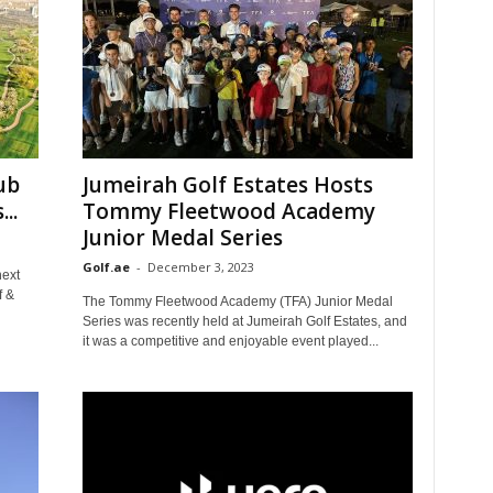
ub
Jumeirah Golf Estates Hosts
..
Tommy Fleetwood Academy
Junior Medal Series
Golf.ae
-
December 3, 2023
next
f &
The Tommy Fleetwood Academy (TFA) Junior Medal
Series was recently held at Jumeirah Golf Estates, and
it was a competitive and enjoyable event played...