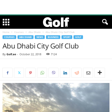
Home
Courses
Abu Dhabi
Abu Dhabi City Golf Club
COURSES
ABU DHABI
NEWS
BUSINESS
SPORT
GOLF
Abu Dhabi City Golf Club
By
Golf.ae
-
October 22, 2018
7124