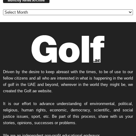
Monthly News Archive
Archive
Driven by the desire to keep abreast with the times, to be of use to our
fellow citizens and all who are interested in what is happening in the world
of golf in the UAE and beyond, wherever in the world they might be, we
created the Golf.ae website.
It is our effort to advance understanding of environmental, political,
religious, human rights, economic, democracy, scientific, and social
justice issues, sport, etc. Be part of this process, share with us your
stories, opinions, successes or problems.
We are an independent non-profit educational endeavor.