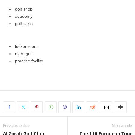
golf shop
academy
golf carts
locker room
night golf
practice facility
Previous article
Next article
Al Zorah Golf Club
The 116 European Tour