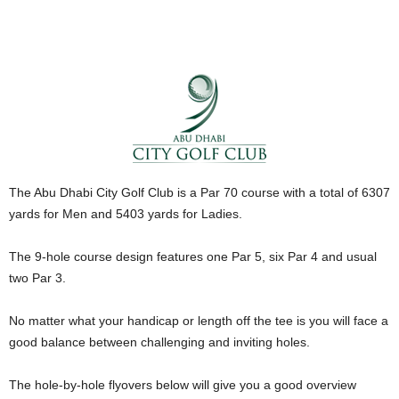
The Abu Dhabi City Golf Club is a Par 70 course with a total of 6307
yards for Men and 5403 yards for Ladies.
The 9-hole course design features one Par 5, six Par 4 and usual
two Par 3.
No matter what your handicap or length off the tee is you will face a
good balance between challenging and inviting holes.
The hole-by-hole flyovers below will give you a good overview