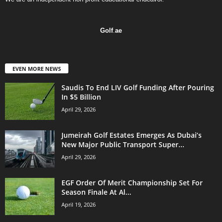
Golf
.
ae
EVEN MORE NEWS
Saudis To End LIV Golf Funding After Pouring
In $5 Billion
April 29, 2026
Jumeirah Golf Estates Emerges As Dubai’s
New Major Public Transport Super...
April 29, 2026
EGF Order Of Merit Championship Set For
Season Finale At Al...
April 19, 2026