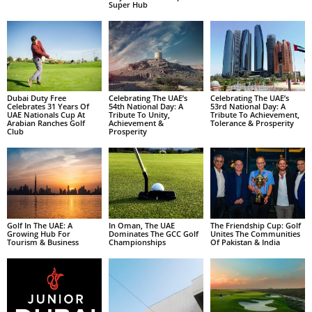
Super Hub
Dubai Duty Free
Celebrating The UAE’s
Celebrating The UAE’s
Celebrates 31 Years Of
54th National Day: A
53rd National Day: A
UAE Nationals Cup At
Tribute To Unity,
Tribute To Achievement,
Arabian Ranches Golf
Achievement &
Tolerance & Prosperity
Club
Prosperity
Golf In The UAE: A
In Oman, The UAE
The Friendship Cup: Golf
Growing Hub For
Dominates The GCC Golf
Unites The Communities
Tourism & Business
Championships
Of Pakistan & India