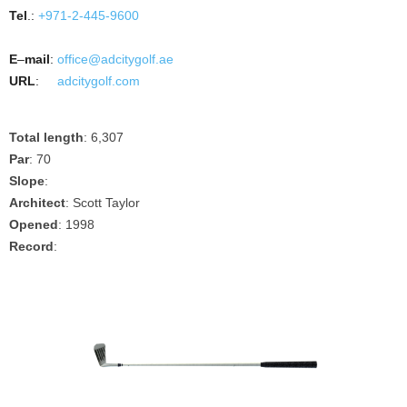
Tel
.:
+971-2-445-9600
E
–
mail
:
office@adcitygolf.ae
URL
:
adcitygolf.com
Total length
: 6,307
Par
: 70
Slope
:
Architect
: Scott Taylor
Opened
: 1998
Record
: