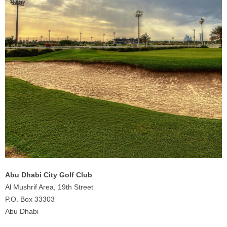
Abu Dhabi City Golf Club
Al Mushrif Area, 19th Street
P.O. Box 33303
Abu Dhabi