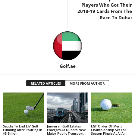
Players Who Got Their
2018-19 Cards From The
Race To Dubai
Golf.ae
RELATED ARTICLES
MORE FROM AUTHOR
Saudis To End LIV Golf
Jumeirah Golf Estates
EGF Order Of Merit
Funding After Pouring In
Emerges As Dubai’s New
Championship Set For
$5 Billion
Major Public Transport
Season Finale At Al Ain