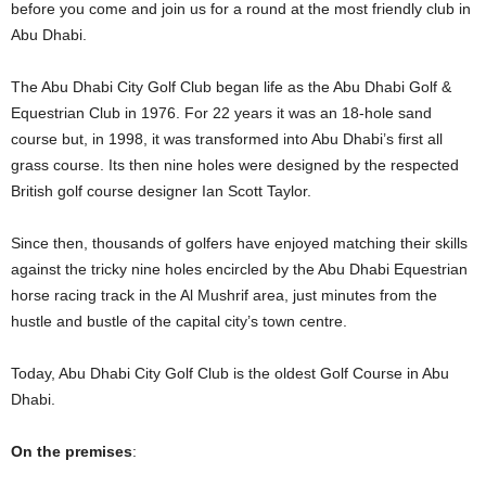
before you come and join us for a round at the most friendly club in
Abu Dhabi.
The Abu Dhabi City Golf Club began life as the Abu Dhabi Golf &
Equestrian Club in 1976. For 22 years it was an 18-hole sand
course but, in 1998, it was transformed into Abu Dhabi’s first all
grass course. Its then nine holes were designed by the respected
British golf course designer Ian Scott Taylor.
Since then, thousands of golfers have enjoyed matching their skills
against the tricky nine holes encircled by the Abu Dhabi Equestrian
horse racing track in the Al Mushrif area, just minutes from the
hustle and bustle of the capital city’s town centre.
Today, Abu Dhabi City Golf Club is the oldest Golf Course in Abu
Dhabi.
On the premises
: