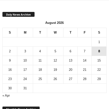
Daly News Archive
August 2026
S
M
T
W
T
F
S
1
2
3
4
5
6
7
8
9
10
11
12
13
14
15
16
17
18
19
20
21
22
23
24
25
26
27
28
29
30
31
« Apr
Monthly
News