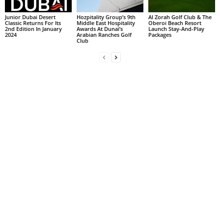
Junior Dubai Desert
Hozpitality Group’s 9th
Al Zorah Golf Club & The
Classic Returns For Its
Middle East Hospitality
Oberoi Beach Resort
2nd Edition In January
Awards At Dunai’s
Launch Stay-And-Play
2024
Arabian Ranches Golf
Packages
Club