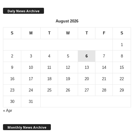
Daly News Archive
August 2026
S
M
T
W
T
F
S
1
2
3
4
5
6
7
8
9
10
11
12
13
14
15
16
17
18
19
20
21
22
23
24
25
26
27
28
29
30
31
« Apr
M
Monthly News Archive
o
n