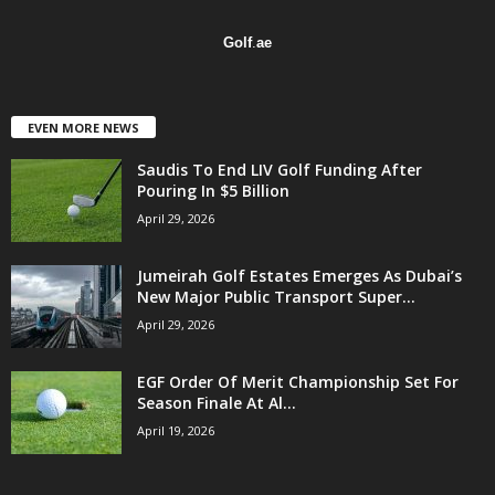
Golf
.
ae
EVEN MORE NEWS
Saudis To End LIV Golf Funding After
Pouring In $5 Billion
April 29, 2026
Jumeirah Golf Estates Emerges As Dubai’s
New Major Public Transport Super...
April 29, 2026
EGF Order Of Merit Championship Set For
Season Finale At Al...
April 19, 2026