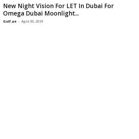
New Night Vision For LET In Dubai For
Omega Dubai Moonlight...
Golf.ae
-
April 30, 2019