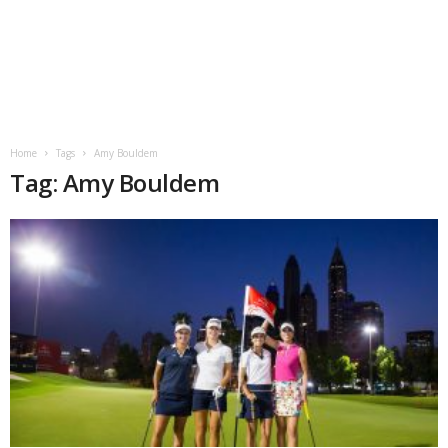
Home
Tags
Amy Bouldem
Tag: Amy Bouldem