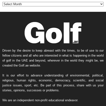
t
h
l
y
N
e
w
s
A
r
Driven by the desire to keep abreast with the times, to be of use to our
c
fellow citizens and all who are interested in what is happening in the world
h
of golf in the UAE and beyond, wherever in the world they might be, we
i
created the Golf.ae website.
v
e
It is our effort to advance understanding of environmental, political,
religious, human rights, economic, democracy, scientific, and social
justice issues, sport, etc. Be part of this process, share with us your
stories, opinions, successes or problems.
We are an independent non-profit educational endeavor.