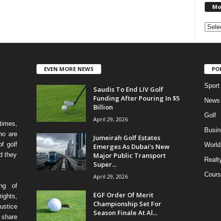
Mo
EVEN MORE NEWS
PO
Sport
Saudis To End LIV Golf
Funding After Pouring In $5
News
Billion
Golf
April 29, 2026
times,
Busin
ho are
Jumeirah Golf Estates
f golf
World
Emerges As Dubai’s New
Major Public Transport
d they
Realt
Super...
Cours
April 29, 2026
ing of
EGF Order Of Merit
ights,
Championship Set For
ustice
Season Finale At Al...
 share