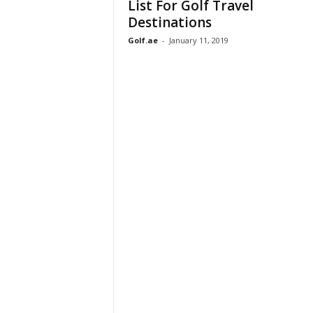
List For Golf Travel
Destinations
Golf.ae
-
January 11, 2019