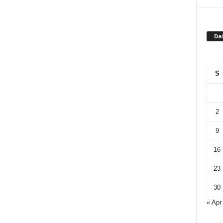
Da
S
2
9
16
23
30
« Apr