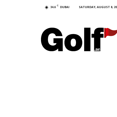
C
DUBAI
SATURDAY, AUGUST 8, 20
34.6
G
o
l
f
.
a
e