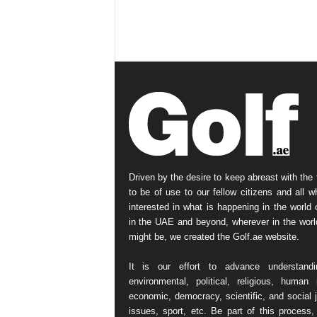
Driven by the desire to keep abreast with the 
to be of use to our fellow citizens and all w
interested in what is happening in the world o
in the UAE and beyond, wherever in the worl
might be, we created the Golf.ae website.
It is our effort to advance understand
environmental, political, religious, human r
economic, democracy, scientific, and social j
issues, sport, etc. Be part of this process,