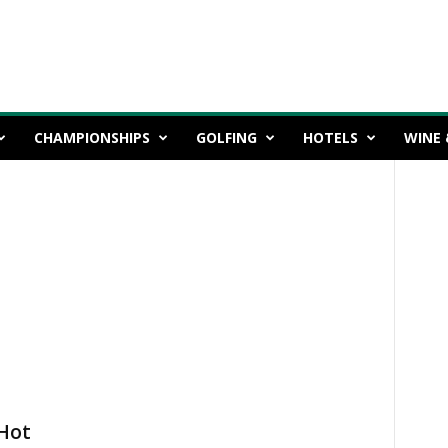
CHAMPIONSHIPS
GOLFING
HOTELS
WINE 
Hot