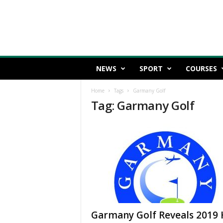
NEWS
SPORT
COURSES
Home
Tags
Garmany Golf
Tag: Garmany Golf
Garmany Golf Reveals 2019 