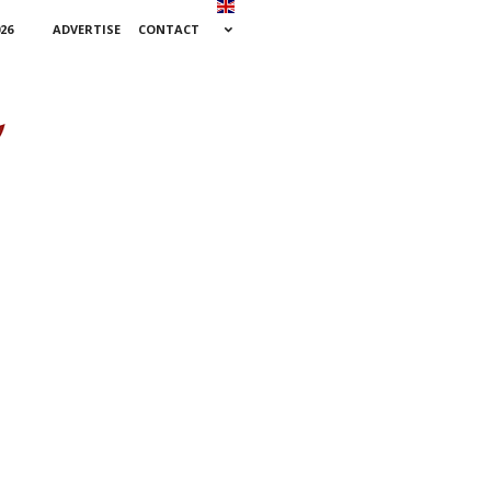
26
ADVERTISE
CONTACT