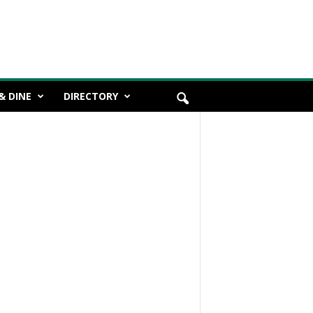
& DINE
DIRECTORY