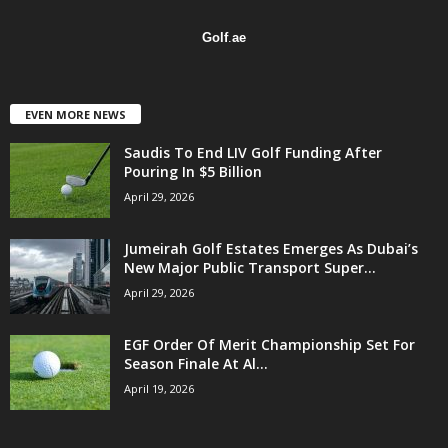
Golf
.
ae
EVEN MORE NEWS
Saudis To End LIV Golf Funding After
Pouring In $5 Billion
April 29, 2026
Jumeirah Golf Estates Emerges As Dubai’s
New Major Public Transport Super...
April 29, 2026
EGF Order Of Merit Championship Set For
Season Finale At Al...
April 19, 2026