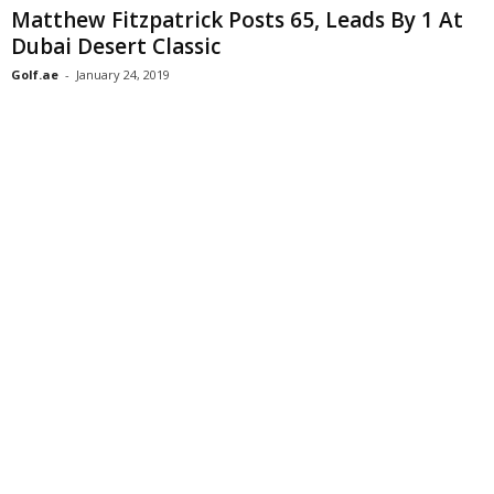
Matthew Fitzpatrick Posts 65, Leads By 1 At
Dubai Desert Classic
Golf.ae
-
January 24, 2019