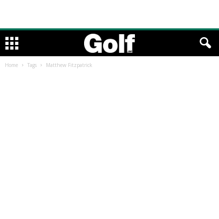
Home
Tags
Matthew Fitzpatrick