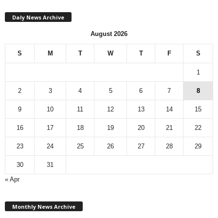
Daly News Archive
August 2026
S
M
T
W
T
F
S
1
2
3
4
5
6
7
8
9
10
11
12
13
14
15
16
17
18
19
20
21
22
23
24
25
26
27
28
29
30
31
« Apr
M
Monthly News Archive
o
n