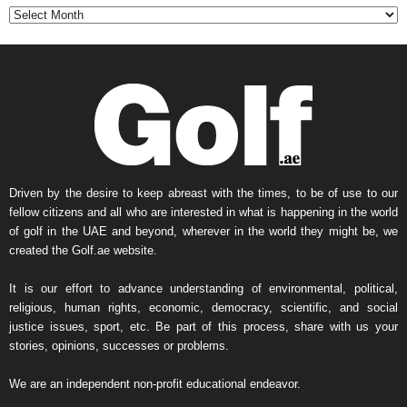
t
h
l
y
N
e
w
s
A
r
Driven by the desire to keep abreast with the times, to be of use to our
c
fellow citizens and all who are interested in what is happening in the world
h
of golf in the UAE and beyond, wherever in the world they might be, we
i
created the Golf.ae website.
v
e
It is our effort to advance understanding of environmental, political,
religious, human rights, economic, democracy, scientific, and social
justice issues, sport, etc. Be part of this process, share with us your
stories, opinions, successes or problems.
We are an independent non-profit educational endeavor.