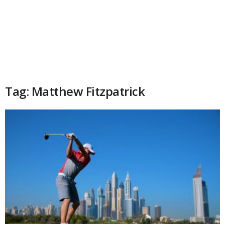
Tag: Matthew Fitzpatrick