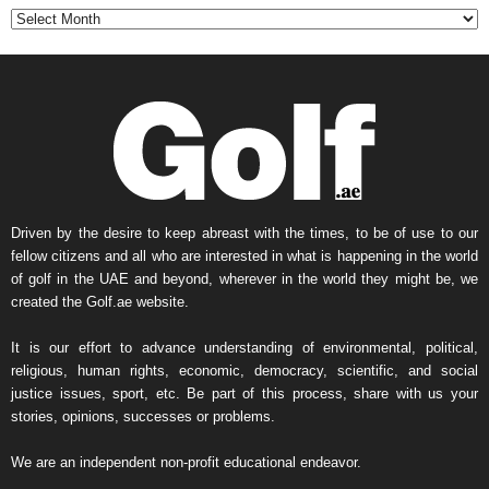
t
h
l
y
N
e
w
s
A
r
Driven by the desire to keep abreast with the times, to be of use to our
c
fellow citizens and all who are interested in what is happening in the world
h
of golf in the UAE and beyond, wherever in the world they might be, we
i
created the Golf.ae website.
v
e
It is our effort to advance understanding of environmental, political,
religious, human rights, economic, democracy, scientific, and social
justice issues, sport, etc. Be part of this process, share with us your
stories, opinions, successes or problems.
We are an independent non-profit educational endeavor.