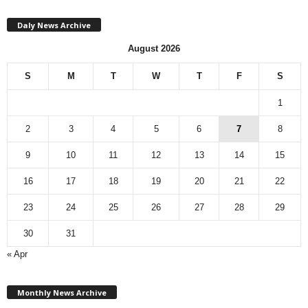
Daly News Archive
August 2026
S
M
T
W
T
F
S
1
2
3
4
5
6
7
8
9
10
11
12
13
14
15
16
17
18
19
20
21
22
23
24
25
26
27
28
29
30
31
« Apr
M
Monthly News Archive
o
n