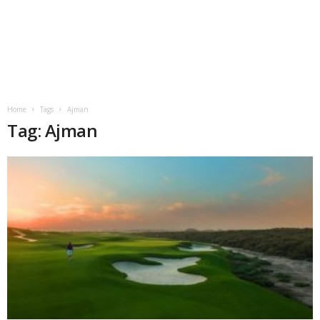
Home
Tags
Ajman
Tag: Ajman