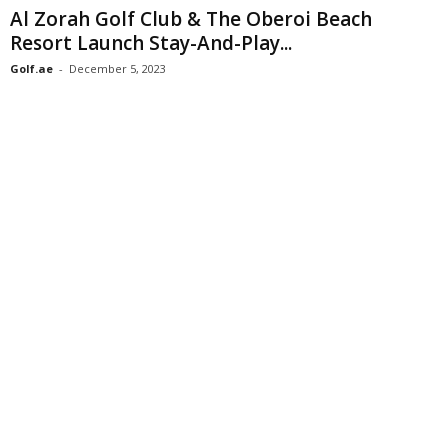
Al Zorah Golf Club & The Oberoi Beach
Resort Launch Stay-And-Play...
Golf.ae
-
December 5, 2023