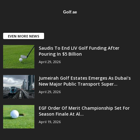
Golf
.
ae
EVEN MORE NEWS
Saudis To End LIV Golf Funding After
Pouring In $5 Billion
April 29, 2026
Jumeirah Golf Estates Emerges As Dubai’s
New Major Public Transport Super...
April 29, 2026
EGF Order Of Merit Championship Set For
Season Finale At Al...
April 19, 2026