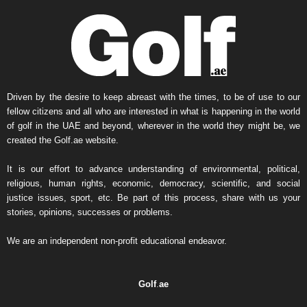
y
N
e
w
s
A
r
Driven by the desire to keep abreast with the times, to be of use to our
c
fellow citizens and all who are interested in what is happening in the world
h
of golf in the UAE and beyond, wherever in the world they might be, we
i
created the Golf.ae website.
v
e
It is our effort to advance understanding of environmental, political,
religious, human rights, economic, democracy, scientific, and social
justice issues, sport, etc. Be part of this process, share with us your
stories, opinions, successes or problems.
We are an independent non-profit educational endeavor.
Golf
.
ae