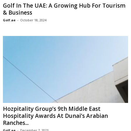
Golf In The UAE: A Growing Hub For Tourism
& Business
Golf.ae
-
October 18, 2024
Hozpitality Group’s 9th Middle East
Hospitality Awards At Dunai’s Arabian
Ranches...
Golf.ae
-
December 7, 2023