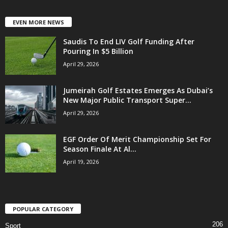
EVEN MORE NEWS
Saudis To End LIV Golf Funding After
Pouring In $5 Billion
April 29, 2026
Jumeirah Golf Estates Emerges As Dubai’s
New Major Public Transport Super...
April 29, 2026
EGF Order Of Merit Championship Set For
Season Finale At Al...
April 19, 2026
POPULAR CATEGORY
206
Sport