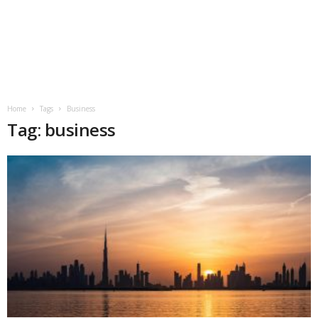
Home
Tags
Business
Tag: business