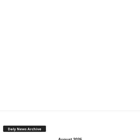
Daly News Archive
August 2026