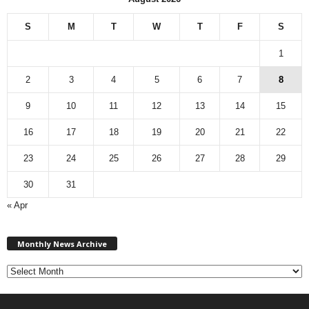
S
M
T
W
T
F
S
1
2
3
4
5
6
7
8
9
10
11
12
13
14
15
16
17
18
19
20
21
22
23
24
25
26
27
28
29
30
31
« Apr
M
Monthly News Archive
o
n
t
h
l