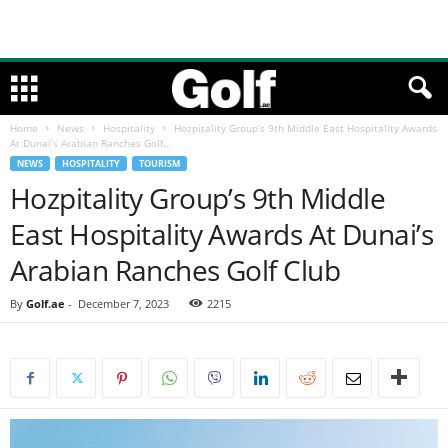
Home
News
Hospitality
Hozpitality Group’s 9th Middle East Hospitality Awards
At Dunai’s Arabian Ranches Golf...
NEWS
HOSPITALITY
TOURISM
Hozpitality Group’s 9th Middle
East Hospitality Awards At Dunai’s
Arabian Ranches Golf Club
By
Golf.ae
-
December 7, 2023
2215