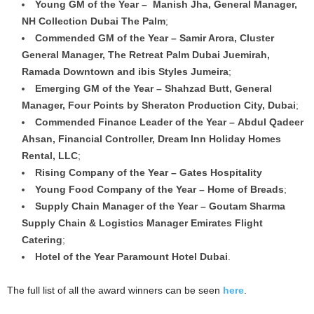
Young GM of the Year – Manish Jha, General Manager,
NH Collection Dubai The Palm
;
Commended GM of the Year – Samir Arora, Cluster
General Manager, The Retreat Palm Dubai Juemirah,
Ramada Downtown and ibis Styles Jumeira
;
Emerging GM of the Year – Shahzad Butt, General
Manager, Four Points by Sheraton Production City, Dubai
;
Commended Finance Leader of the Year – Abdul Qadeer
Ahsan, Financial Controller, Dream Inn Holiday Homes
Rental, LLC
;
Rising Company of the Year – Gates Hospitality
Young Food Company of the Year – Home of Breads
;
Supply Chain Manager of the Year – Goutam Sharma
Supply Chain & Logistics Manager Emirates Flight
Catering
;
Hotel of the Year Paramount Hotel Dubai
.
The full list of all the award winners can be seen
here
.