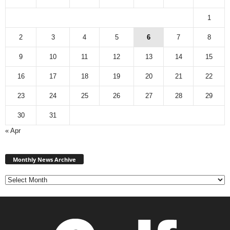
1
2
3
4
5
6
7
8
9
10
11
12
13
14
15
16
17
18
19
20
21
22
23
24
25
26
27
28
29
30
31
« Apr
Monthly
News
Monthly News Archive
Archive