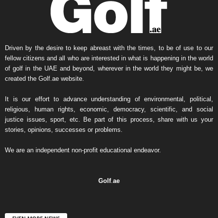
Driven by the desire to keep abreast with the times, to be of use to our
fellow citizens and all who are interested in what is happening in the world
of golf in the UAE and beyond, wherever in the world they might be, we
created the Golf.ae website.
It is our effort to advance understanding of environmental, political,
religious, human rights, economic, democracy, scientific, and social
justice issues, sport, etc. Be part of this process, share with us your
stories, opinions, successes or problems.
We are an independent non-profit educational endeavor.
Golf
.
ae