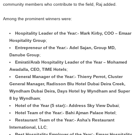
community members who contribute to the field, Raj added.
Among the prominent winners were:
Hospitality Leader of the Year:- Mark Kirby, COO – Emaar
Hospitality Group
;
Entrepreneur of the Year:- Adel Sajan, Group MD,
Danube Group
;
Emirati/Arab Hospitality Leader of the Year – Mohamed
Awadalla, CEO, TIME Hotels
;
General Manager of the Year:- Thierry Perrot, Cluster
General Manager, Radisson Blu Hotel Dubai Deira Creek,
Wyndham Dubai Deira, Days Hotel by Wyndham and Super
8 by Wyndham
;
Hotel of the Year (5 star):- Address Sky View Dubai
;
Hotel Team of the Year:- Bahi Ajman Palace Hotel
;
Restaurant Team of the Year:- Asha’s Restaurant
International, LLC
;
Best Hospitality Employer of the Year:- Emaar Hospitality