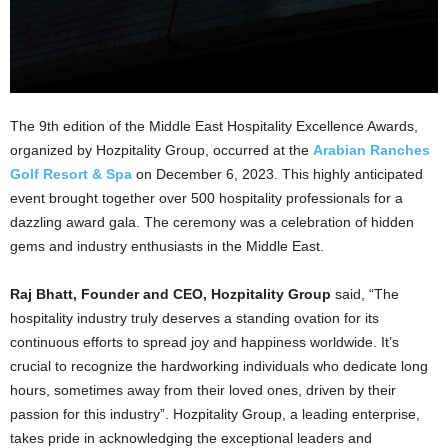
The 9th edition of the Middle East Hospitality Excellence Awards,
organized by Hozpitality Group, occurred at the
Arabian Ranches
Golf Resort & Spa
on December 6, 2023. This highly anticipated
event brought together over 500 hospitality professionals for a
dazzling award gala. The ceremony was a celebration of hidden
gems and industry enthusiasts in the Middle East.
Raj Bhatt, Founder and CEO, Hozpitality Group
said, “The
hospitality industry truly deserves a standing ovation for its
continuous efforts to spread joy and happiness worldwide. It’s
crucial to recognize the hardworking individuals who dedicate long
hours, sometimes away from their loved ones, driven by their
passion for this industry”. Hozpitality Group, a leading enterprise,
takes pride in acknowledging the exceptional leaders and