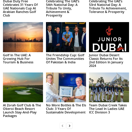
Dubai Duty Free
Celebrating The UAE’s
Celebrating The UAE’s
Celebrates 31 Years Of
54th National Day: A
53rd National Day: A
UAE Nationals Cup At
Tribute To Unity,
Tribute To Achievement,
Arabian Ranches Golf
Achievement &
Tolerance & Prosperity
Club
Prosperity
Golf In The UAE: A
The Friendship Cup: Golf
Junior Dubai Desert
Growing Hub For
Unites The Communities
Classic Returns For Its
Tourism & Business
Of Pakistan & India
2nd Edition In January
2024
Al Zorah Golf Club & The
No More Bottles & The Els
Team Dubai Creek Takes
Oberoi Beach Resort
Club: 3 Years Of
The Lead In Ladies UAE
Launch Stay-And-Play
Sustainable Development
ICC Division 3
Packages