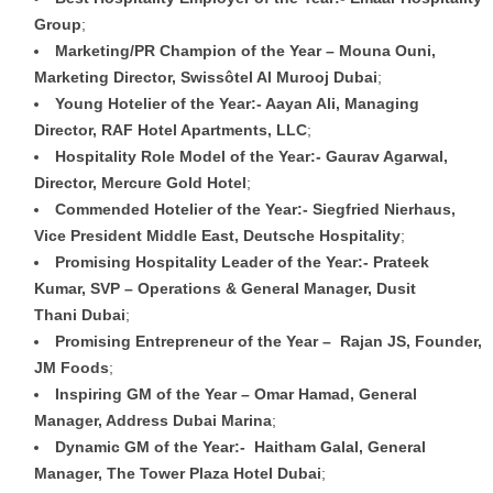
Group
;
Marketing/PR Champion of the Year – Mouna Ouni,
Marketing Director, Swissôtel Al Murooj Dubai
;
Young Hotelier of the Year:- Aayan Ali, Managing
Director, RAF Hotel Apartments, LLC
;
Hospitality Role Model of the Year:- Gaurav Agarwal,
Director, Mercure Gold Hotel
;
Commended Hotelier of the Year:- Siegfried Nierhaus,
Vice President Middle East, Deutsche Hospitality
;
Promising Hospitality Leader of the Year:- Prateek
Kumar, SVP – Operations & General Manager, Dusit
Thani Dubai
;
Promising Entrepreneur of the Year – Rajan JS, Founder,
JM Foods
;
Inspiring GM of the Year – Omar Hamad, General
Manager, Address Dubai Marina
;
Dynamic GM of the Year:- Haitham Galal, General
Manager, The Tower Plaza Hotel Dubai
;