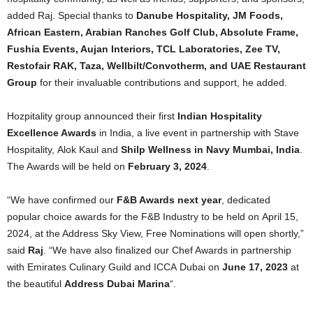
added Raj. Special thanks to
Danube Hospitality, JM Foods,
African Eastern, Arabian Ranches Golf Club, Absolute Frame,
Fushia Events, Aujan Interiors, TCL Laboratories, Zee TV,
Restofair RAK, Taza, Wellbilt/Convotherm, and UAE Restaurant
Group
for their invaluable contributions and support, he added.
Hozpitality group announced their first
Indian Hospitality
Excellence Awards
in India, a live event in partnership with Stave
Hospitality, Alok Kaul and
Shilp Wellness in Navy Mumbai, India
.
The Awards will be held on
February 3, 2024
.
“We have confirmed our
F&B Awards next year
, dedicated
popular choice awards for the F&B Industry to be held on April 15,
2024, at the Address Sky View, Free Nominations will open shortly,”
said
Raj
. “We have also finalized our Chef Awards in partnership
with Emirates Culinary Guild and ICCA Dubai on
June 17, 2023
at
the beautiful
Address Dubai Marina
“.