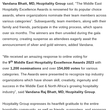
Vandana Bhatt, MD, Hozpitality Group
said, “The Middle East
Hospitality Excellence Awards is renowned for its popular choice
awards, where organizations nominate their team members across
various categories”. Subsequently, team members, along with their
family and friends, participate in the voting process, which spans
over six months. The winners are then unveiled during the gala
ceremony, creating suspense as attendees eagerly await the
announcement of silver and gold winners, added Vandana.
“We received an amazing response to online voting for
th
the
9
Middle East Hospitality Excellence Awards 2023
with
over
1,200 nominations
and over
154,000 votes
for various
categories. The Awards were presented to recognize top industry
organizations which have shown skill, creativity, ingenuity and
success in the Middle East & North Africa’s growing hospitality
industry”, said
Vandana Raj Bhatt, MD, Hozpitality Group
.
Hozpitality Group expresses its heartfelt gratitude to the entire
hospitality community, as well as friends, supporters, and sponsors,