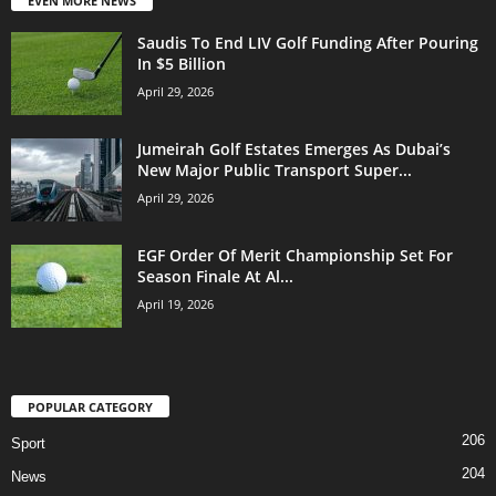
EVEN MORE NEWS
Saudis To End LIV Golf Funding After Pouring
In $5 Billion
April 29, 2026
Jumeirah Golf Estates Emerges As Dubai’s
New Major Public Transport Super...
April 29, 2026
EGF Order Of Merit Championship Set For
Season Finale At Al...
April 19, 2026
POPULAR CATEGORY
206
Sport
204
News