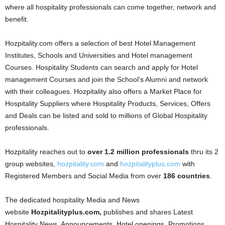
where all hospitality professionals can come together, network and
benefit.
Hozpitality.com offers a selection of best Hotel Management
Institutes, Schools and Universities and Hotel management
Courses. Hospitality Students can search and apply for Hotel
management Courses and join the School’s Alumni and network
with their colleagues. Hozpitality also offers a Market Place for
Hospitality Suppliers where Hospitality Products, Services, Offers
and Deals can be listed and sold to millions of Global Hospitality
professionals.
Hozpitality reaches out to
over 1.2 million professionals
thru its 2
group websites,
hozpitality.com
and
hozpitalityplus.com
with
Registered Members and Social Media from over
186 countries
.
The dedicated hospitality Media and News
website
Hozpitalityplus.com,
publishes and shares Latest
Hospitality News, Announcements, Hotel openings, Promotions,