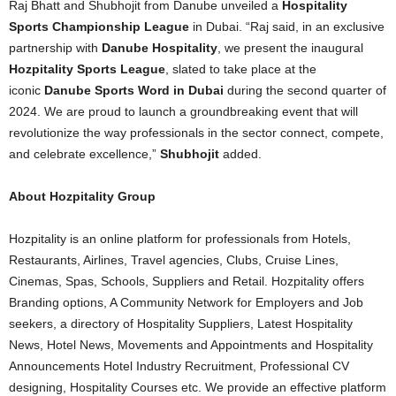
Raj Bhatt and Shubhojit from Danube unveiled a
Hospitality
Sports Championship League
in Dubai. “Raj said, in an exclusive
partnership with
Danube Hospitality
, we present the inaugural
Hozpitality Sports League
, slated to take place at the
iconic
Danube Sports Word in Dubai
during the second quarter of
2024. We are proud to launch a groundbreaking event that will
revolutionize the way professionals in the sector connect, compete,
and celebrate excellence,”
Shubhojit
added.
About Hozpitality Group
Hozpitality is an online platform for professionals from Hotels,
Restaurants, Airlines, Travel agencies, Clubs, Cruise Lines,
Cinemas, Spas, Schools, Suppliers and Retail. Hozpitality offers
Branding options, A Community Network for Employers and Job
seekers, a directory of Hospitality Suppliers, Latest Hospitality
News, Hotel News, Movements and Appointments and Hospitality
Announcements Hotel Industry Recruitment, Professional CV
designing, Hospitality Courses etc. We provide an effective platform