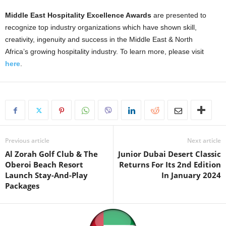
Middle East Hospitality Excellence Awards
are presented to
recognize top industry organizations which have shown skill,
creativity, ingenuity and success in the Middle East & North
Africa’s growing hospitality industry. To learn more, please visit
here
.
Previous article
Next article
Al Zorah Golf Club & The
Junior Dubai Desert Classic
Oberoi Beach Resort
Returns For Its 2nd Edition
Launch Stay-And-Play
In January 2024
Packages