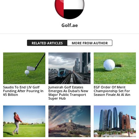
Golf.ae
RELATED ARTICLES
MORE FROM AUTHOR
Saudis To End LIV Golf
Jumeirah Golf Estates
EGF Order Of Merit
Funding After Pouring In
Emerges As Dubai’s New
Championship Set For
$5 Billion
Major Public Transport
Season Finale At Al Ain
Super Hub