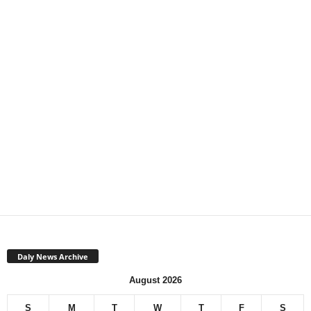
Daly News Archive
August 2026
S
M
T
W
T
F
S