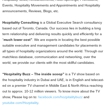
Events, Hospitality Movements and Appointments and Hospitality
announcements, Reviews, Blogs, etc.
Hozpitality Consulting
is a Global Executive Search consultancy
based out of Toronto, Canada. Our success lies in building a long
term relationship and delivering results quickly and efficiently for a
“
much lower cost”
. We are experts in locating the best possible
suitable executive and management candidates for placements in
all types of hospitality organizations around the world. Through our
matchless database, communication and networking, over the
world, we provide our clients with the most skillful candidates.
“Hozpitality Buzz – The inside scoop”
is a TV show based on
the hospitality industry in Dubai and UAE, is in English and telecast-
ed on a premier TV channel in Middle East & North Africa reaching
out to approx. 10-12 million viewers. To know more about the TV
show, Please log on to:
facebook.com/hozpitalitybuzz
and
youtube.com/Hozpitality
.