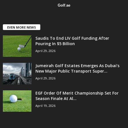
Golf
.
ae
EVEN MORE NEWS
Saudis To End LIV Golf Funding After
Pouring In $5 Billion
April 29, 2026
Jumeirah Golf Estates Emerges As Dubai’s
New Major Public Transport Super...
April 29, 2026
EGF Order Of Merit Championship Set For
Season Finale At Al...
April 19, 2026