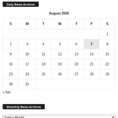
Daly News Archive
August 2026
S
M
T
W
T
F
S
1
2
3
4
5
6
7
8
9
10
11
12
13
14
15
16
17
18
19
20
21
22
23
24
25
26
27
28
29
30
31
« Apr
M
Monthly News Archive
o
n
t