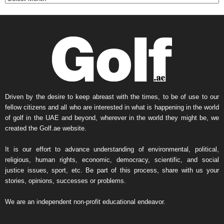
h
l
y
N
e
w
s
A
r
Driven by the desire to keep abreast with the times, to be of use to our
c
fellow citizens and all who are interested in what is happening in the world
h
of golf in the UAE and beyond, wherever in the world they might be, we
i
created the Golf.ae website.
v
e
It is our effort to advance understanding of environmental, political,
religious, human rights, economic, democracy, scientific, and social
justice issues, sport, etc. Be part of this process, share with us your
stories, opinions, successes or problems.
We are an independent non-profit educational endeavor.