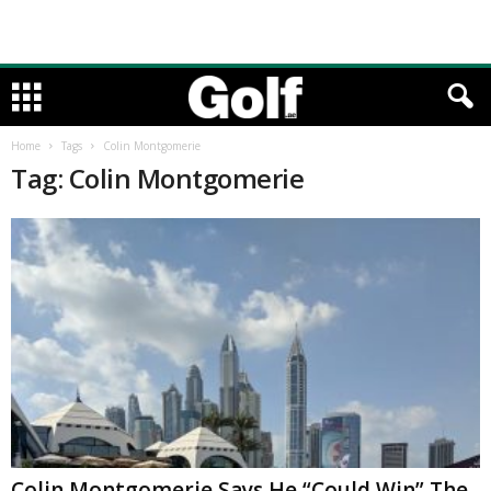
Home
Tags
Colin Montgomerie
Tag: Colin Montgomerie
Colin Montgomerie Says He “Could Win” The