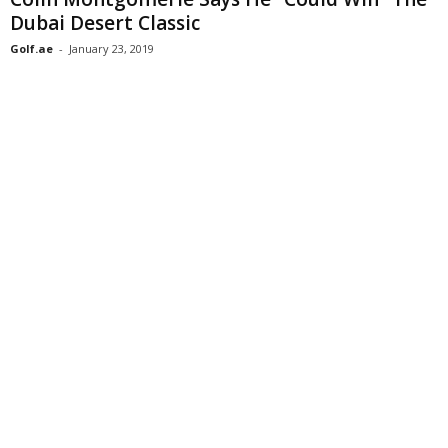
Dubai Desert Classic
Golf.ae
-
January 23, 2019