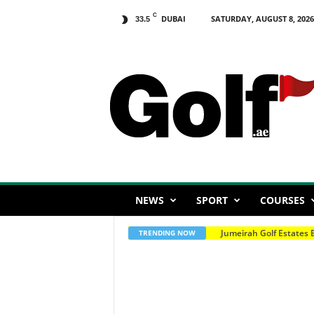
C
DUBAI
SATURDAY, AUGUST 8, 2026
33.5
G
o
l
f
.
a
e
NEWS
SPORT
COURSES
EGF Order Of Merit Cha
TRENDING NOW