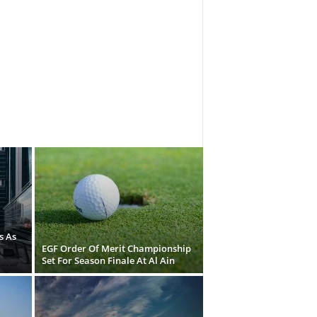
s As
EGF Order Of Merit Championship
Set For Season Finale At Al Ain