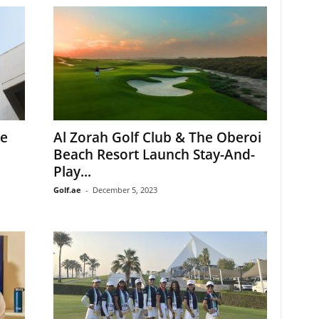
le
Al Zorah Golf Club & The Oberoi
Beach Resort Launch Stay-And-
Play...
Golf.ae
-
December 5, 2023