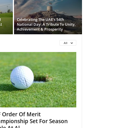
1
Celebrating The UAE’s 54th
t
National Day: A Tribute To Unity,
Achievement & Prosperity
All
 Order Of Merit
mpionship Set For Season
le At Al...