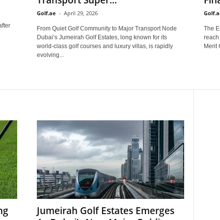
Golf.ae
-
April 29, 2026
Golf.a
after
From Quiet Golf Community to Major Transport Node
The E
Dubai’s Jumeirah Golf Estates, long known for its
reach
world-class golf courses and luxury villas, is rapidly
Merit 
evolving...
ng
Jumeirah Golf Estates Emerges