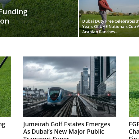
 Funding
ion
Dubai Duty Free Celebrates 3
Years Of UAE Nationals Cup A
Arabian Ranches...
ng
Jumeirah Golf Estates Emerges
EGF
As Dubai’s New Major Public
Cha
Transport Super...
Fina