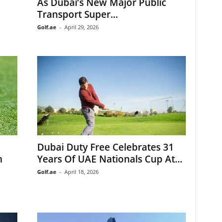
As Dubai’s New Major Public
Transport Super...
Golf.ae
-
April 29, 2026
Dubai Duty Free Celebrates 31
n
Years Of UAE Nationals Cup At...
Golf.ae
-
April 18, 2026