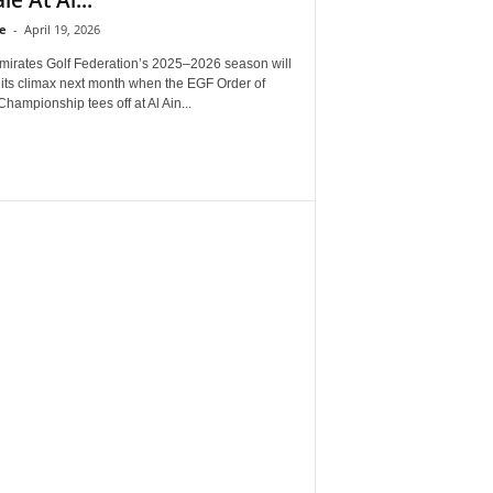
e
-
April 19, 2026
mirates Golf Federation’s 2025–2026 season will
 its climax next month when the EGF Order of
Championship tees off at Al Ain...