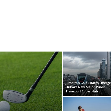
Jumeirah Golf Estates Emerge
Dubai’s New Major Public
Transport Super Hub