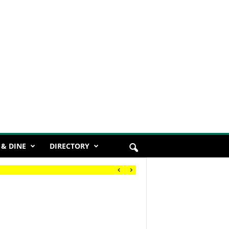
 & DINE
DIRECTORY