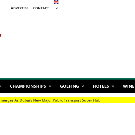
ADVERTISE
CONTACT
CHAMPIONSHIPS
GOLFING
HOTELS
WINE
mpionship Set For Season Finale At Al Ain