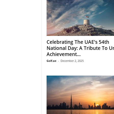
Celebrating The UAE’s 54th
National Day: A Tribute To Un
Achievement...
Golf.ae
-
December 2, 2025