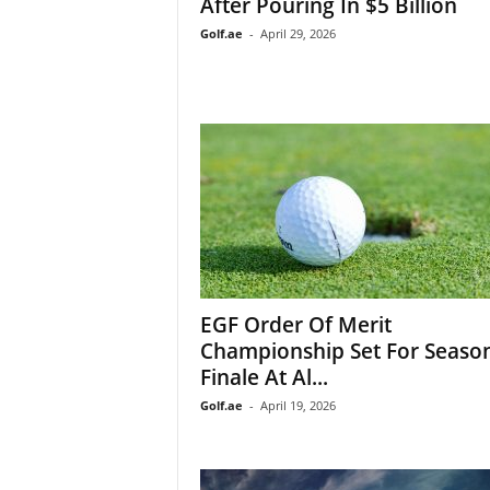
After Pouring In $5 Billion
Golf.ae
-
April 29, 2026
EGF Order Of Merit
Championship Set For Seaso
Finale At Al...
Golf.ae
-
April 19, 2026