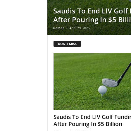
Saudis To End LIV Golf
After Pouring In $5 Bill
Golf.ae
-
April 29, 2026
DON'T MISS
Saudis To End LIV Golf Fundi
After Pouring In $5 Billion