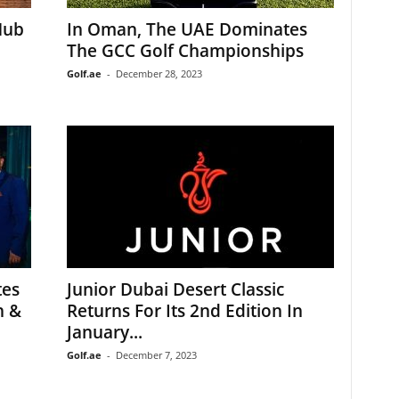
Hub
In Oman, The UAE Dominates
The GCC Golf Championships
Golf.ae
-
December 28, 2023
tes
Junior Dubai Desert Classic
n &
Returns For Its 2nd Edition In
January...
Golf.ae
-
December 7, 2023