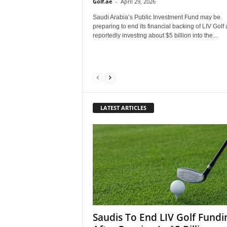
Golf.ae
-
April 29, 2026
Saudi Arabia’s Public Investment Fund may be
preparing to end its financial backing of LIV Golf 
reportedly investing about $5 billion into the...
LATEST ARTICLES
Saudis To End LIV Golf Fundi