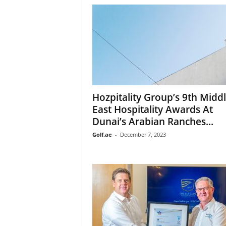
Hozpitality Group’s 9th Midd
East Hospitality Awards At
Dunai’s Arabian Ranches...
Golf.ae
-
December 7, 2023