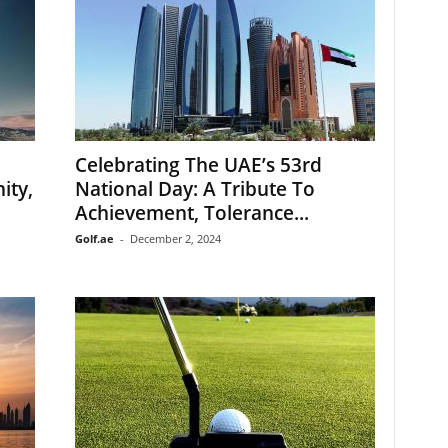
Celebrating The UAE’s 53rd
ity,
National Day: A Tribute To
Achievement, Tolerance...
Golf.ae
-
December 2, 2024