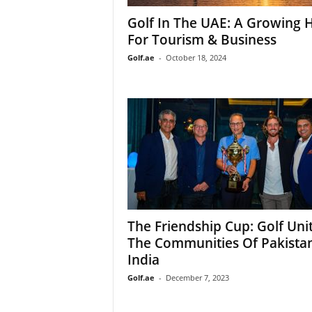
Golf In The UAE: A Growing 
For Tourism & Business
Golf.ae
-
October 18, 2024
The Friendship Cup: Golf Uni
The Communities Of Pakista
India
Golf.ae
-
December 7, 2023