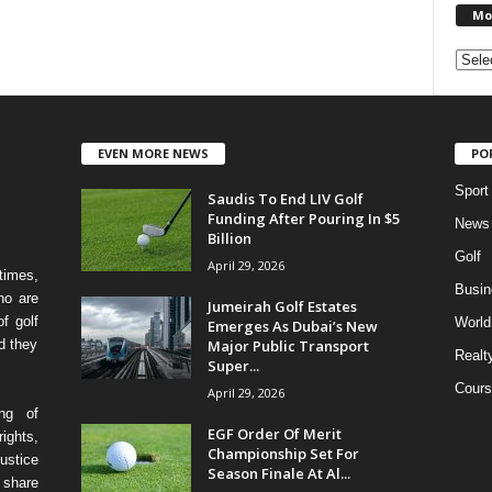
Mo
EVEN MORE NEWS
PO
Sport
Saudis To End LIV Golf
Funding After Pouring In $5
News
Billion
Golf
April 29, 2026
times,
Busin
ho are
Jumeirah Golf Estates
f golf
World
Emerges As Dubai’s New
Major Public Transport
d they
Realt
Super...
Cours
April 29, 2026
ing of
EGF Order Of Merit
ights,
Championship Set For
ustice
Season Finale At Al...
 share