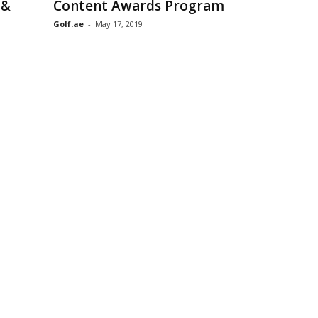
 &
Content Awards Program
Golf.ae
-
May 17, 2019