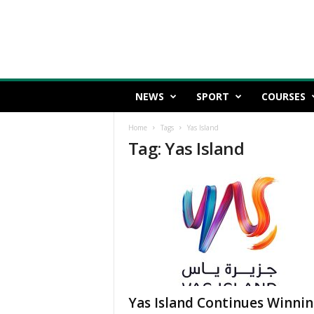
NEWS
SPORT
COURSES
Home
Tags
Yas Island
Tag: Yas Island
Yas Island Continues Winni