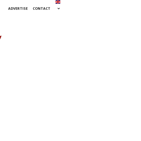
ADVERTISE
CONTACT