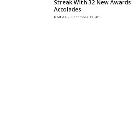
Streak With 32 New Awards
Accolades
Golf.ae
-
December 30, 2019