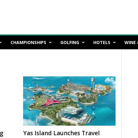
CHAMPIONSHIPS
GOLFING
HOTELS
WINE 
ng
Yas Island Launches Travel