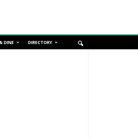
& DINE
DIRECTORY