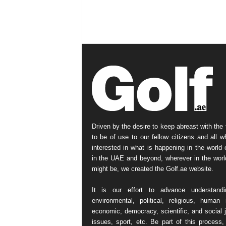
Driven by the desire to keep abreast with the 
to be of use to our fellow citizens and all w
interested in what is happening in the world o
in the UAE and beyond, wherever in the worl
might be, we created the Golf.ae website.
It is our effort to advance understand
environmental, political, religious, human r
economic, democracy, scientific, and social j
issues, sport, etc. Be part of this process,