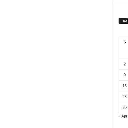
Da
S
2
9
16
23
30
« Apr