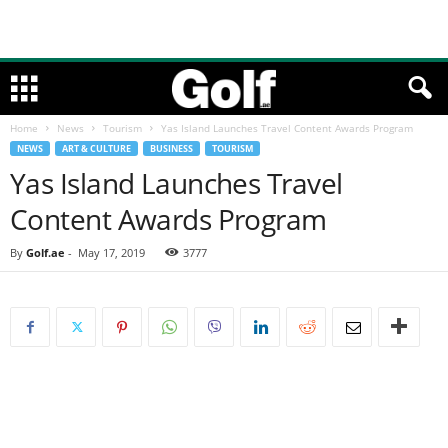
Home
News
Tourism
Yas Island Launches Travel Content Awards Program
NEWS
ART & CULTURE
BUSINESS
TOURISM
Yas Island Launches Travel
Content Awards Program
By
Golf.ae
-
May 17, 2019
3777