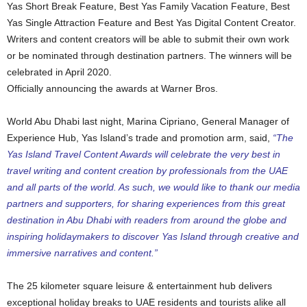
Yas Short Break Feature, Best Yas Family Vacation Feature, Best
Yas Single Attraction Feature and Best Yas Digital Content Creator.
Writers and content creators will be able to submit their own work
or be nominated through destination partners. The winners will be
celebrated in April 2020.
Officially announcing the awards at Warner Bros.
World Abu Dhabi last night, Marina Cipriano, General Manager of
Experience Hub, Yas Island’s trade and promotion arm, said,
“The
Yas Island Travel Content Awards will celebrate the very best in
travel writing and content creation by professionals from the UAE
and all parts of the world. As such, we would like to thank our media
partners and supporters, for sharing experiences from this great
destination in Abu Dhabi with readers from around the globe and
inspiring holidaymakers to discover Yas Island through creative and
immersive narratives and content.”
The 25 kilometer square leisure & entertainment hub delivers
exceptional holiday breaks to UAE residents and tourists alike all