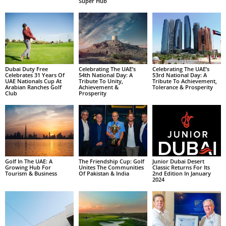
Super Hub
Dubai Duty Free
Celebrating The UAE’s
Celebrating The UAE’s
Celebrates 31 Years Of
54th National Day: A
53rd National Day: A
UAE Nationals Cup At
Tribute To Unity,
Tribute To Achievement,
Arabian Ranches Golf
Achievement &
Tolerance & Prosperity
Club
Prosperity
Golf In The UAE: A
The Friendship Cup: Golf
Junior Dubai Desert
Growing Hub For
Unites The Communities
Classic Returns For Its
Tourism & Business
Of Pakistan & India
2nd Edition In January
2024