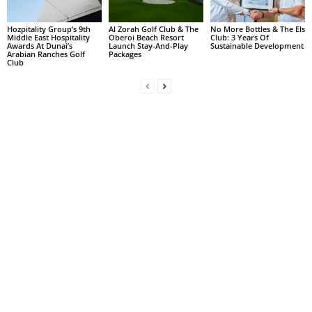
Hozpitality Group’s 9th
Al Zorah Golf Club & The
No More Bottles & The Els
Middle East Hospitality
Oberoi Beach Resort
Club: 3 Years Of
Awards At Dunai’s
Launch Stay-And-Play
Sustainable Development
Arabian Ranches Golf
Packages
Club