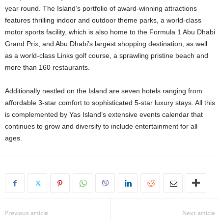
year round. The Island’s portfolio of award-winning attractions
features thrilling indoor and outdoor theme parks, a world-class
motor sports facility, which is also home to the Formula 1 Abu Dhabi
Grand Prix, and Abu Dhabi’s largest shopping destination, as well
as a world-class Links golf course, a sprawling pristine beach and
more than 160 restaurants.
Additionally nestled on the Island are seven hotels ranging from
affordable 3-star comfort to sophisticated 5-star luxury stays. All this
is complemented by Yas Island’s extensive events calendar that
continues to grow and diversify to include entertainment for all
ages.
Previous article
Next article