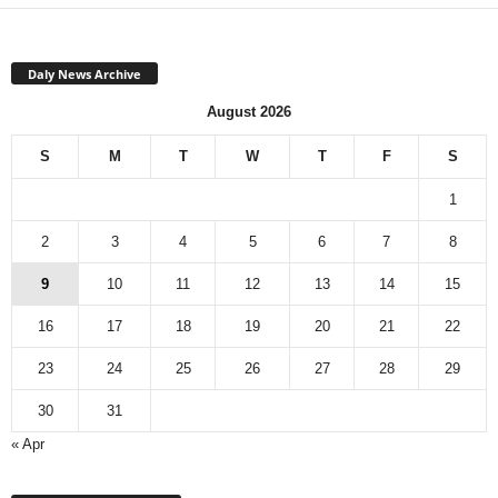
Daly News Archive
August 2026
S
M
T
W
T
F
S
1
2
3
4
5
6
7
8
9
10
11
12
13
14
15
16
17
18
19
20
21
22
23
24
25
26
27
28
29
30
31
« Apr
Monthly