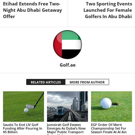
Etihad Extends Free Two-
Two Sporting Events
Night Abu Dhabi Getaway
Launched For Female
Offer
Golfers In Abu Dhabi
Golf.ae
RELATED ARTICLES
MORE FROM AUTHOR
Saudis To End LIV Golf
Jumeirah Golf Estates
EGF Order Of Merit
Funding After Pouring In
Emerges As Dubai’s New
Championship Set For
$5 Billion
Major Public Transport
Season Finale At Al Ain