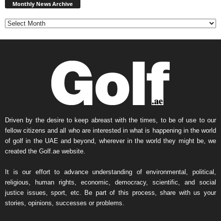
News
Monthly News Archive
Archive
Driven by the desire to keep abreast with the times, to be of use to our
fellow citizens and all who are interested in what is happening in the world
of golf in the UAE and beyond, wherever in the world they might be, we
created the Golf.ae website.
It is our effort to advance understanding of environmental, political,
religious, human rights, economic, democracy, scientific, and social
justice issues, sport, etc. Be part of this process, share with us your
stories, opinions, successes or problems.