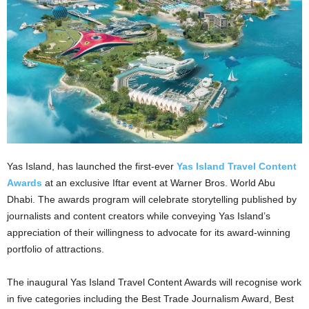
Yas Island, has launched the first-ever
Yas Island Travel Content
Awards
at an exclusive Iftar event at Warner Bros. World Abu
Dhabi. The awards program will celebrate storytelling published by
journalists and content creators while conveying Yas Island’s
appreciation of their willingness to advocate for its award-winning
portfolio of attractions.
The inaugural Yas Island Travel Content Awards will recognise work
in five categories including the Best Trade Journalism Award, Best