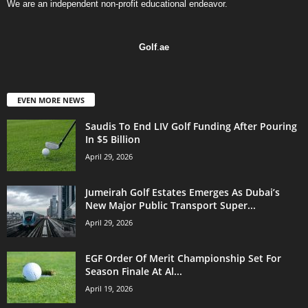
We are an independent non-profit educational endeavor.
Golf
.
ae
EVEN MORE NEWS
Saudis To End LIV Golf Funding After Pouring
In $5 Billion
April 29, 2026
Jumeirah Golf Estates Emerges As Dubai’s
New Major Public Transport Super...
April 29, 2026
EGF Order Of Merit Championship Set For
Season Finale At Al...
April 19, 2026