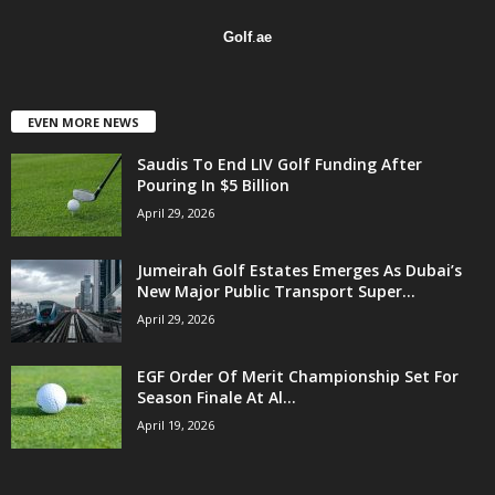
Golf
.
ae
EVEN MORE NEWS
Saudis To End LIV Golf Funding After
Pouring In $5 Billion
April 29, 2026
Jumeirah Golf Estates Emerges As Dubai’s
New Major Public Transport Super...
April 29, 2026
EGF Order Of Merit Championship Set For
Season Finale At Al...
April 19, 2026