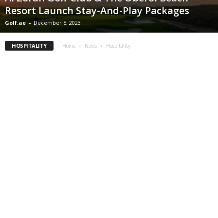
Resort Launch Stay-And-Play Packages
Golf.ae
-
December 5, 2023
HOSPITALITY
Home
News
Hospitality