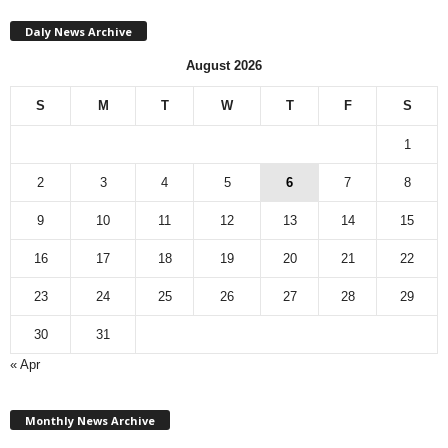
Daly News Archive
August 2026
S
M
T
W
T
F
S
1
2
3
4
5
6
7
8
9
10
11
12
13
14
15
16
17
18
19
20
21
22
23
24
25
26
27
28
29
30
31
« Apr
M
Monthly News Archive
o
n