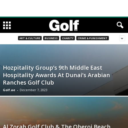
ART & CULTURE
BUSINESS
CHARITY
CRIME & PUNISHMENT
Hozpitality Group’s 9th Middle East
Hospitality Awards At Dunai’s Arabian
Ranches Golf Club
Golf.ae
-
December 7, 2023
Al Zorah Golf Club & The Oberoi Beach