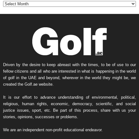
t
h
l
y
N
e
w
s
A
r
Driven by the desire to keep abreast with the times, to be of use to our
c
fellow citizens and all who are interested in what is happening in the world
h
of golf in the UAE and beyond, wherever in the world they might be, we
i
created the Golf.ae website.
v
e
It is our effort to advance understanding of environmental, political,
religious, human rights, economic, democracy, scientific, and social
justice issues, sport, etc. Be part of this process, share with us your
stories, opinions, successes or problems.
We are an independent non-profit educational endeavor.