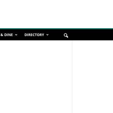
 & DINE
DIRECTORY