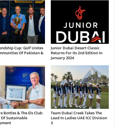
endship Cup: Golf Unites
Junior Dubai Desert Classic
mmunities Of Pakistan &
Returns For Its 2nd Edition In
January 2024
 Bottles & The Els Club:
Team Dubai Creek Takes The
 Of Sustainable
Lead In Ladies UAE ICC Division
pment
3