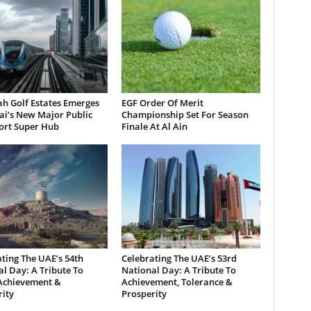
h Golf Estates Emerges
EGF Order Of Merit
ai’s New Major Public
Championship Set For Season
ort Super Hub
Finale At Al Ain
ting The UAE’s 54th
Celebrating The UAE’s 53rd
l Day: A Tribute To
National Day: A Tribute To
 Achievement &
Achievement, Tolerance &
ity
Prosperity