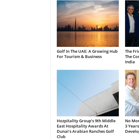
Golf In The UAE: A Growing Hub
The Fri
For Tourism & Business
The Co
India
Hozpitality Group’s 9th Middle
No More
East Hospitality Awards At
3 Years
Dunai’s Arabian Ranches Golf
Develo
Club