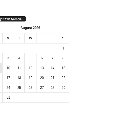
y News Archive
August 2026
M
T
W
T
F
S
1
3
4
5
6
7
8
10
11
12
13
14
15
17
18
19
20
21
22
24
25
26
27
28
29
31
Monthly