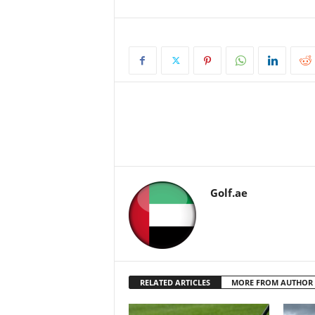
Golf.ae
RELATED ARTICLES
MORE FROM AUTHOR