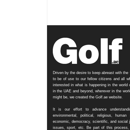
Driven by the desire to keep abreast with the 
to be of use to our fellow citizens and all w
interested in what is happening in the world o
in the UAE and beyond, wherever in the worl
might be, we created the Golf.ae website.
It is our effort to advance understand
environmental, political, religious, human r
economic, democracy, scientific, and social j
issues, sport, etc. Be part of this process,