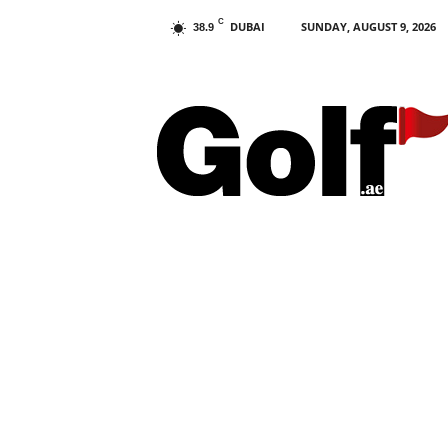
C
DUBAI
SUNDAY, AUGUST 9, 2026
38.9
G
o
l
f
.
a
e