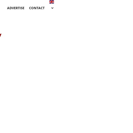
ADVERTISE
CONTACT