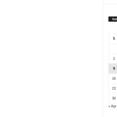
Dal
S
2
9
16
23
30
« Apr