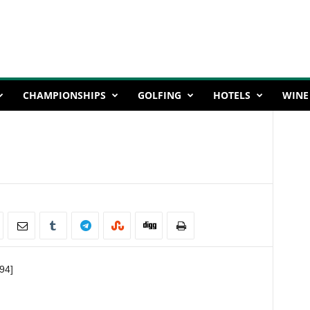
CHAMPIONSHIPS
GOLFING
HOTELS
WINE
94]