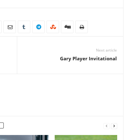
Next article
Gary Player Invitational