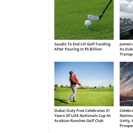
Saudis To End LIV Golf Funding
Jumeira
After Pouring In $5 Billion
As Dub
Transp
Dubai Duty Free Celebrates 31
Celebra
Years Of UAE Nationals Cup At
Nationa
Arabian Ranches Golf Club
Unity,
Prosper