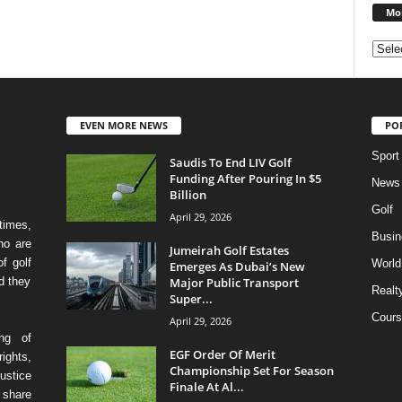
Mon
EVEN MORE NEWS
PO
Sport
Saudis To End LIV Golf
Funding After Pouring In $5
News
Billion
Golf
April 29, 2026
times,
Busin
ho are
Jumeirah Golf Estates
f golf
World
Emerges As Dubai’s New
Major Public Transport
d they
Realt
Super...
Cours
April 29, 2026
ing of
EGF Order Of Merit
ights,
Championship Set For Season
ustice
Finale At Al...
 share