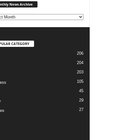
thly News Archive
News
Archive
PULAR CATEGORY
206
204
203
105
ess
45
29
y
27
es