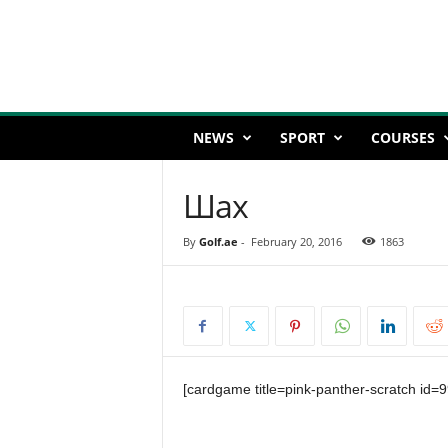
NEWS
SPORT
COURSES
Шах
By
Golf.ae
-
February 20, 2016
1863
[cardgame title=pink-panther-scratch id=9