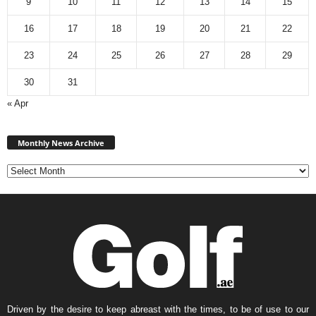
9
10
11
12
13
14
15
16
17
18
19
20
21
22
23
24
25
26
27
28
29
30
31
« Apr
Monthly
News
Monthly News Archive
Archive
Driven by the desire to keep abreast with the times, to be of use to our