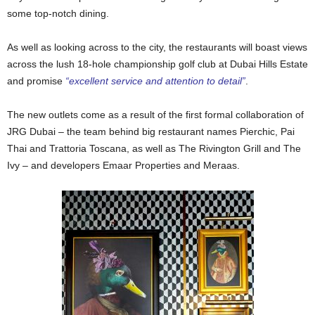
some top-notch dining.
As well as looking across to the city, the restaurants will boast views
across the lush 18-hole championship golf club at Dubai Hills Estate
and promise
“excellent service and attention to detail”
.
The new outlets come as a result of the first formal collaboration of
JRG Dubai – the team behind big restaurant names Pierchic, Pai
Thai and Trattoria Toscana, as well as The Rivington Grill and The
Ivy – and developers Emaar Properties and Meraas.