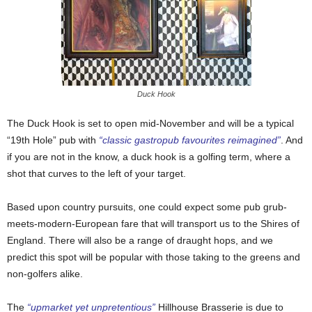
Duck Hook
The Duck Hook is set to open mid-November and will be a typical
“19th Hole” pub with
“classic gastropub favourites reimagined”
. And
if you are not in the know, a duck hook is a golfing term, where a
shot that curves to the left of your target.
Based upon country pursuits, one could expect some pub grub-
meets-modern-European fare that will transport us to the Shires of
England. There will also be a range of draught hops, and we
predict this spot will be popular with those taking to the greens and
non-golfers alike.
The
“upmarket yet unpretentious”
Hillhouse Brasserie is due to