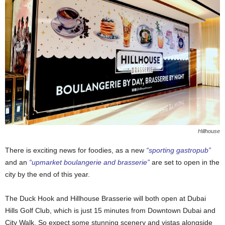
Hillhouse
There is exciting news for foodies, as a new
“sporting gastropub”
and an
“upmarket boulangerie and brasserie”
are set to open in the
city by the end of this year.
The Duck Hook and Hillhouse Brasserie will both open at Dubai
Hills Golf Club, which is just 15 minutes from Downtown Dubai and
City Walk. So expect some stunning scenery and vistas alongside