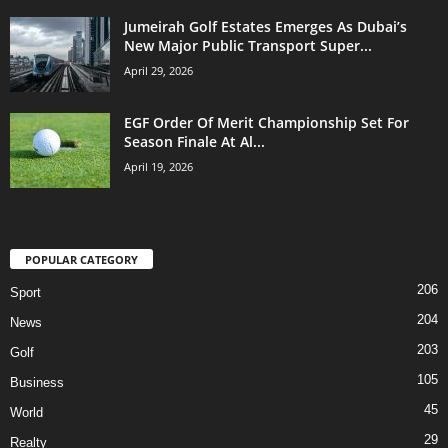
Jumeirah Golf Estates Emerges As Dubai’s
New Major Public Transport Super...
April 29, 2026
EGF Order Of Merit Championship Set For
Season Finale At Al...
April 19, 2026
POPULAR CATEGORY
206
Sport
204
News
203
Golf
105
Business
45
World
29
Realty