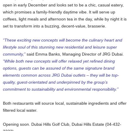
open in early December and looks set to be a chic, casual eatery,
which promises a family-friendly daytime vibe. It will serve up
coffees, light meals and afternoon tea in the day, while by night it is
set to transform into a buzzing, decent-value, brasserie.
“These exciting new concepts will become the culinary heart and
lifestyle soul of this stunning new residential and leisure super
community,”
said Emma Banks, Managing Director of JRG Dubai.
“While both new concepts will offer relaxed yet refined dining
options, guests can be assured of the same signature brand
elements common across JRG Dubai outlets – they will be top-
quality, guest-orientated and underpinned by the group’s
commitment to sustainability and environmental responsibility.”
Both restaurants will source local, sustainable ingredients and offer
filtered local water.
Opening soon. Dubai Hills Golf Club, Dubai Hills Estate (04-432-