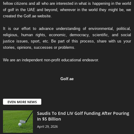
fellow citizens and all who are interested in what is happening in the world
of golf in the UAE and beyond, wherever in the world they might be, we
created the Golf.ae website.
It is our effort to advance understanding of environmental, political,
religious, human rights, economic, democracy, scientific, and social
justice issues, sport, etc. Be part of this process, share with us your
stories, opinions, successes or problems.
We are an independent non-profit educational endeavor.
Golf
.
ae
EVEN MORE NEWS
Saudis To End LIV Golf Funding After Pouring
In $5 Billion
April 29, 2026