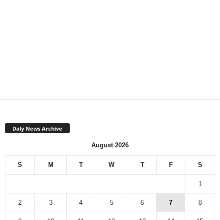
Daly News Archive
August 2026
S
M
T
W
T
F
S
1
2
3
4
5
6
7
8