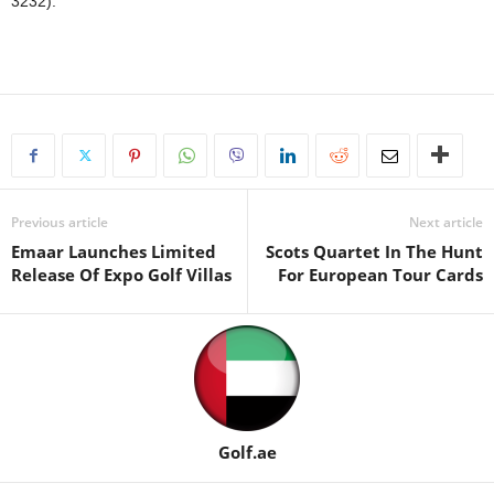
3232).
Previous article
Next article
Emaar Launches Limited
Scots Quаrtet In The Hunt
Release Of Expo Golf Villas
For Europeаn Tour Cаrds
Golf.ae