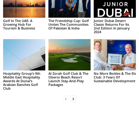
Golf In The UAE: A
The Friendship Cup: Golf
Junior Dubai Desert
Growing Hub For
Unites The Communities
Classic Returns For Its
Tourism & Business
Of Pakistan & India
2nd Edition In January
2024
Hozpitality Group’s 9th
Al Zorah Golf Club & The
No More Bottles & The Els
Middle East Hospitality
Oberoi Beach Resort
Club: 3 Years Of
Awards At Dunai’s
Launch Stay-And-Play
Sustainable Development
Arabian Ranches Golf
Packages
Club