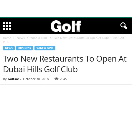
Home
News
Wine & Dine
Two New Restaurants To Open At Dubai Hills Golf
Club
NEWS
BUSINESS
WINE & DINE
Two New Restaurants To Open At
Dubai Hills Golf Club
By
Golf.ae
-
October 30, 2018
2645