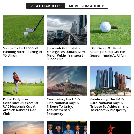
RELATED ARTICLES
MORE FROM AUTHOR
Saudis To End LIV Golf
Jumeirah Golf Estates
EGF Order Of Merit
Funding After Pouring In
Emerges As Dubai’s New
Championship Set For
$5 Billion
Major Public Transport
Season Finale At Al Ain
Super Hub
Dubai Duty Free
Celebrating The UAE’s
Celebrating The UAE’s
Celebrates 31 Years Of
54th National Day: A
53rd National Day: A
UAE Nationals Cup At
Tribute To Unity,
Tribute To Achievement,
Arabian Ranches Golf
Achievement &
Tolerance & Prosperity
Club
Prosperity