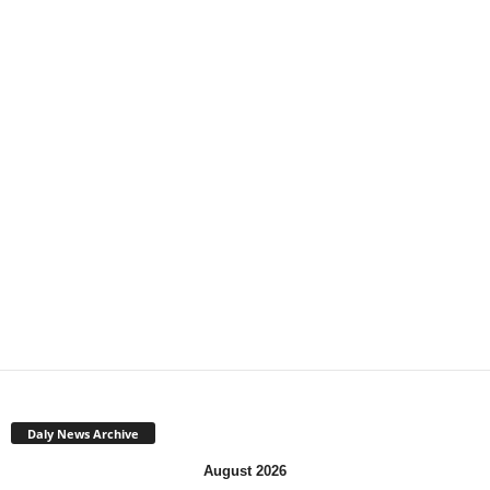
Daly News Archive
August 2026