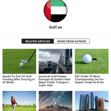
Golf.ae
RELATED ARTICLES
MORE FROM AUTHOR
Saudis To End LIV Golf
Jumeirah Golf Estates
EGF Order Of Merit
Funding After Pouring In
Emerges As Dubai’s New
Championship Set For
$5 Billion
Major Public Transport
Season Finale At Al Ain
Super Hub