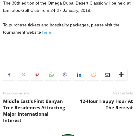
The 30th edition of the Omega Dubai Desert Classic will be held at
Emirates Golf Club from 24-27 January, 2019.
To purchase tickets and hospitality packages, please visit the
tournament website
here
.
Previous article
Next article
Middle East’s First Banyan
12-Hour Happy Hour At
Tree Residences Attracting
The Retreat
Major International
Interest