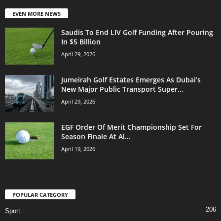
EVEN MORE NEWS
Saudis To End LIV Golf Funding After Pouring
In $5 Billion
April 29, 2026
Jumeirah Golf Estates Emerges As Dubai’s
New Major Public Transport Super...
April 29, 2026
EGF Order Of Merit Championship Set For
Season Finale At Al...
April 19, 2026
POPULAR CATEGORY
206
Sport