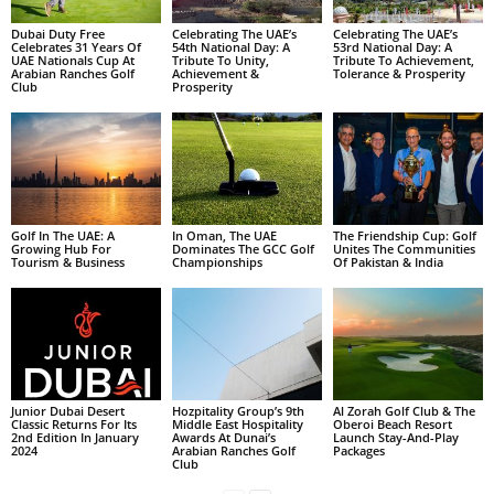
Dubai Duty Free
Celebrating The UAE’s
Celebrating The UAE’s
Celebrates 31 Years Of
54th National Day: A
53rd National Day: A
UAE Nationals Cup At
Tribute To Unity,
Tribute To Achievement,
Arabian Ranches Golf
Achievement &
Tolerance & Prosperity
Club
Prosperity
Golf In The UAE: A
In Oman, The UAE
The Friendship Cup: Golf
Growing Hub For
Dominates The GCC Golf
Unites The Communities
Tourism & Business
Championships
Of Pakistan & India
Junior Dubai Desert
Hozpitality Group’s 9th
Al Zorah Golf Club & The
Classic Returns For Its
Middle East Hospitality
Oberoi Beach Resort
2nd Edition In January
Awards At Dunai’s
Launch Stay-And-Play
2024
Arabian Ranches Golf
Packages
Club