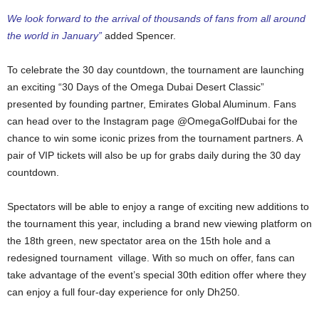
We look forward to the arrival of thousands of fans from all around
the world in January”
added Spencer.
To celebrate the 30 day countdown, the tournament are launching
an exciting “30 Days of the Omega Dubai Desert Classic”
presented by founding partner, Emirates Global Aluminum. Fans
can head over to the Instagram page @OmegaGolfDubai for the
chance to win some iconic prizes from the tournament partners. A
pair of VIP tickets will also be up for grabs daily during the 30 day
countdown.
Spectators will be able to enjoy a range of exciting new additions to
the tournament this year, including a brand new viewing platform on
the 18th green, new spectator area on the 15th hole and a
redesigned tournament village. With so much on offer, fans can
take advantage of the event’s special 30th edition offer where they
can enjoy a full four-day experience for only Dh250.