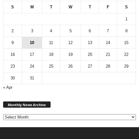
S
M
T
W
T
F
S
1
2
3
4
5
6
7
8
9
10
11
12
13
14
15
16
17
18
19
20
21
22
23
24
25
26
27
28
29
30
31
« Apr
Monthly
News
Monthly News Archive
Archive