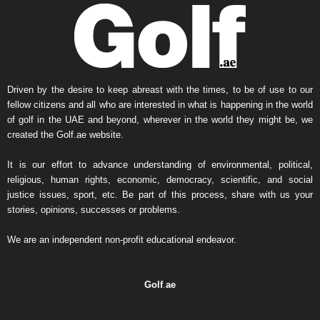
Driven by the desire to keep abreast with the times, to be of use to our
fellow citizens and all who are interested in what is happening in the world
of golf in the UAE and beyond, wherever in the world they might be, we
created the Golf.ae website.
It is our effort to advance understanding of environmental, political,
religious, human rights, economic, democracy, scientific, and social
justice issues, sport, etc. Be part of this process, share with us your
stories, opinions, successes or problems.
We are an independent non-profit educational endeavor.
Golf
.
ae