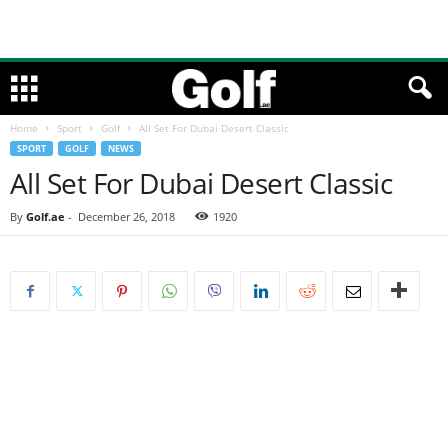
Home
Sport
Golf
All Set For Dubai Desert Classic
SPORT
GOLF
NEWS
All Set For Dubai Desert Classic
By
Golf.ae
-
December 26, 2018
1920