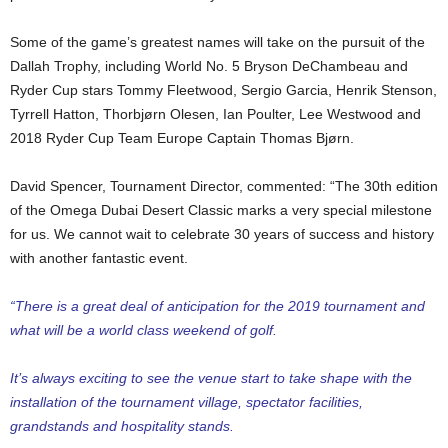
Some of the game’s greatest names will take on the pursuit of the
Dallah Trophy, including World No. 5 Bryson DeChambeau and
Ryder Cup stars Tommy Fleetwood, Sergio Garcia, Henrik Stenson,
Tyrrell Hatton, Thorbjørn Olesen, Ian Poulter, Lee Westwood and
2018 Ryder Cup Team Europe Captain Thomas Bjørn.
David Spencer, Tournament Director, commented: “The 30th edition
of the Omega Dubai Desert Classic marks a very special milestone
for us. We cannot wait to celebrate 30 years of success and history
with another fantastic event.
“There is a great deal of anticipation for the 2019 tournament and
what will be a world class weekend of golf.
It’s always exciting to see the venue start to take shape with the
installation of the tournament village, spectator facilities,
grandstands and hospitality stands.