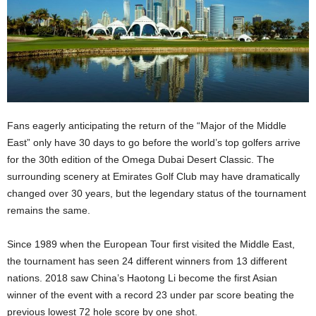
Fans eagerly anticipating the return of the “Major of the Middle
East” only have 30 days to go before the world’s top golfers arrive
for the 30th edition of the Omega Dubai Desert Classic. The
surrounding scenery at Emirates Golf Club may have dramatically
changed over 30 years, but the legendary status of the tournament
remains the same.
Since 1989 when the European Tour first visited the Middle East,
the tournament has seen 24 different winners from 13 different
nations. 2018 saw China’s Haotong Li become the first Asian
winner of the event with a record 23 under par score beating the
previous lowest 72 hole score by one shot.