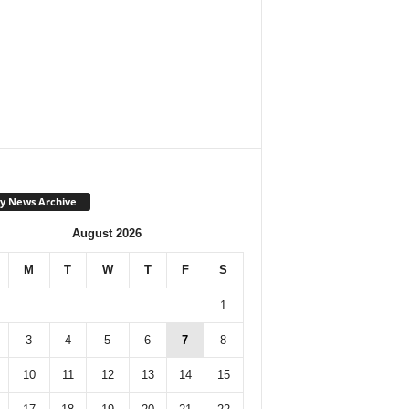
y News Archive
August 2026
M
T
W
T
F
S
1
3
4
5
6
7
8
10
11
12
13
14
15