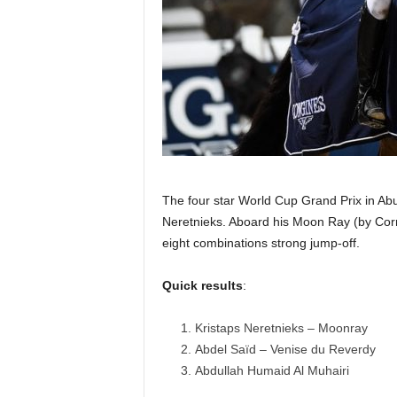
The four star World Cup Grand Prix in A
Neretnieks. Aboard his Moon Ray (by Corn
eight combinations strong jump-off.
Quick results
:
Kristaps Neretnieks – Moonray
Abdel Saïd – Venise du Reverdy
Abdullah Humaid Al Muhairi