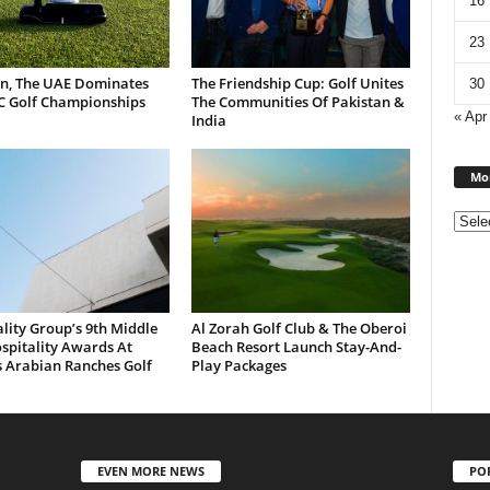
16
23
n, The UAE Dominates
The Friendship Cup: Golf Unites
30
C Golf Championships
The Communities Of Pakistan &
« Apr
India
Mon
lity Group’s 9th Middle
Al Zorah Golf Club & The Oberoi
spitality Awards At
Beach Resort Launch Stay-And-
s Arabian Ranches Golf
Play Packages
EVEN MORE NEWS
PO