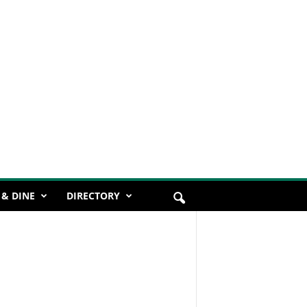
 & DINE
DIRECTORY