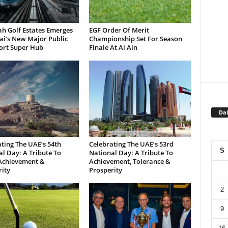
h Golf Estates Emerges
EGF Order Of Merit
ai’s New Major Public
Championship Set For Season
ort Super Hub
Finale At Al Ain
Dal
ting The UAE’s 54th
Celebrating The UAE’s 53rd
S
l Day: A Tribute To
National Day: A Tribute To
 Achievement &
Achievement, Tolerance &
ity
Prosperity
2
9