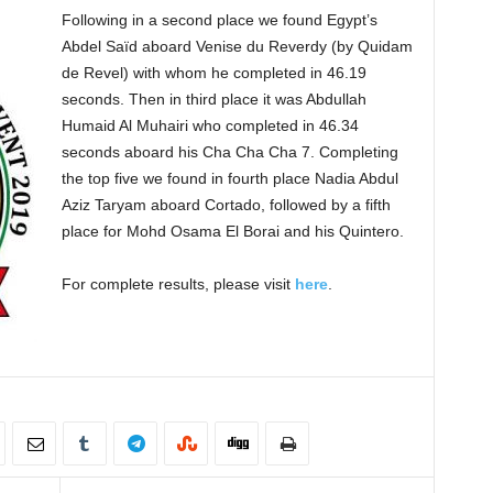
Following in a second place we found Egypt’s
Abdel Saïd aboard Venise du Reverdy (by Quidam
de Revel) with whom he completed in 46.19
seconds. Then in third place it was Abdullah
Humaid Al Muhairi who completed in 46.34
seconds aboard his Cha Cha Cha 7. Completing
the top five we found in fourth place Nadia Abdul
Aziz Taryam aboard Cortado, followed by a fifth
place for Mohd Osama El Borai and his Quintero.
For complete results, please visit
here
.