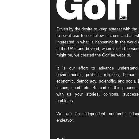
Driven by the desire to keep abreast with the 
to be of use to our fellow citizens and all w
interested in what is happening in the world o
in the UAE and beyond, wherever in the worl
might be, we created the Golf.ae website.
It is our effort to advance understand
environmental, political, religious, human r
economic, democracy, scientific, and social j
issues, sport, etc. Be part of this process,
with us your stories, opinions, succes
problems.
We are an independent non-profit educa
endeavor.