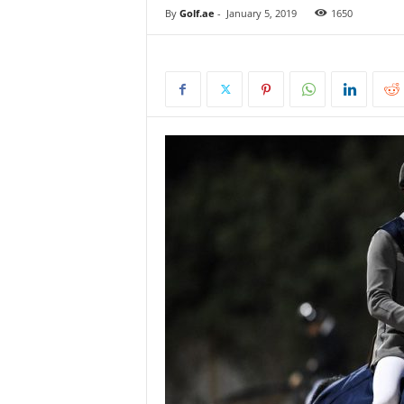
By
Golf.ae
-
January 5, 2019
1650