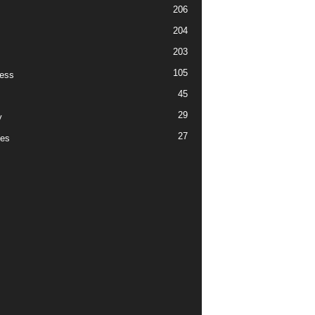
206
204
203
105
ess
45
29
y
27
es