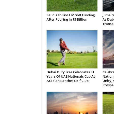
Saudis To End LIV Golf Funding
Jumeira
After Pouring In $5 Billion
As Dub
Transp
Dubai Duty Free Celebrates 31
Celebra
Years Of UAE Nationals Cup At
Nationa
Arabian Ranches Golf Club
Unity,
Prosper