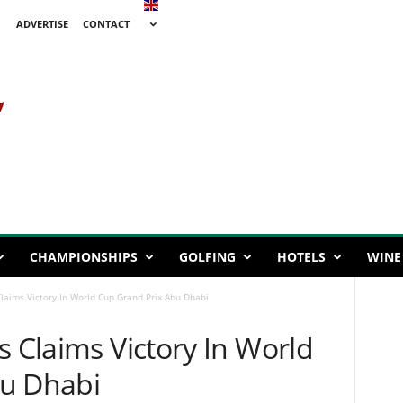
ADVERTISE
CONTACT
CHAMPIONSHIPS
GOLFING
HOTELS
WINE
laims Victory In World Cup Grand Prix Abu Dhabi
s Claims Victory In World
bu Dhabi