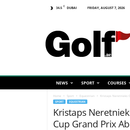
C
DUBAI
FRIDAY, AUGUST 7, 2026
34.5
G
o
l
f
.
a
e
NEWS
SPORT
COURSES
Home
Sport
Equestrian
Kristaps Neretnieks C
SPORT
EQUESTRIAN
Kristaps Neretniek
Cup Grand Prix A