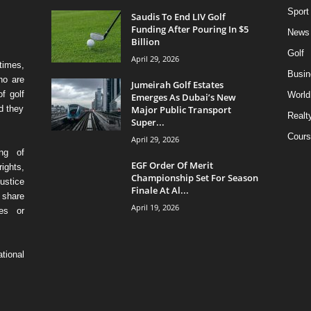
Sport
Saudis To End LIV Golf
Funding After Pouring In $5
News
Billion
Golf
April 29, 2026
times,
Busin
ho are
Jumeirah Golf Estates
f golf
World
Emerges As Dubai’s New
Major Public Transport
d they
Realt
Super...
Cours
April 29, 2026
ing of
EGF Order Of Merit
ights,
Championship Set For Season
ustice
Finale At Al...
 share
April 19, 2026
ses or
tional