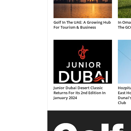
Golf In The UAE: A Growing Hub
In Oma
For Tourism & Business
The GC
Junior Dubai Desert Classic
Hozpita
Returns For Its 2nd Edition In
East Ho
January 2024
Dunai’
Club