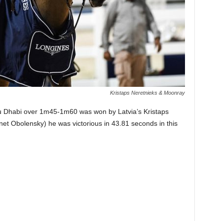
Kristaps Neretnieks & Moonray
bu Dhabi over 1m45-1m60 was won by Latvia’s Kristaps
et Obolensky) he was victorious in 43.81 seconds in this