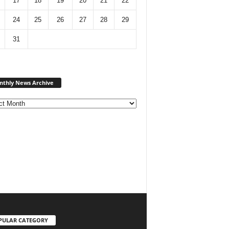
17
18
19
20
21
22
24
25
26
27
28
29
31
Monthly
thly News Archive
News
Archive
PULAR CATEGORY