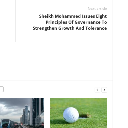
Next article
Sheikh Mohammed Issues Eight
Principles Of Governance To
Strengthen Growth And Tolerance