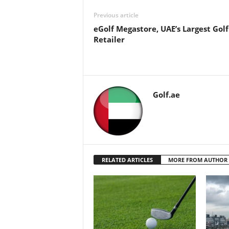
Previous article
eGolf Megastore, UAE’s Largest Golf
Retailer
Golf.ae
RELATED ARTICLES
MORE FROM AUTHOR