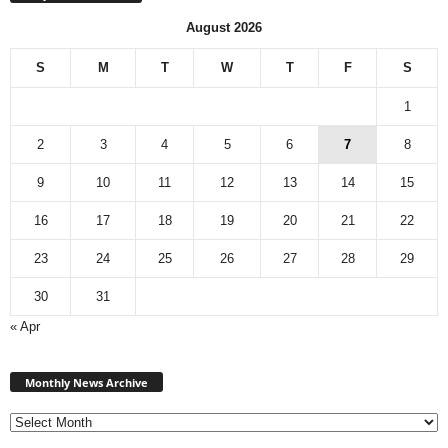
August 2026
S
M
T
W
T
F
S
1
2
3
4
5
6
7
8
9
10
11
12
13
14
15
16
17
18
19
20
21
22
23
24
25
26
27
28
29
30
31
« Apr
Monthly
News
Monthly News Archive
Archive