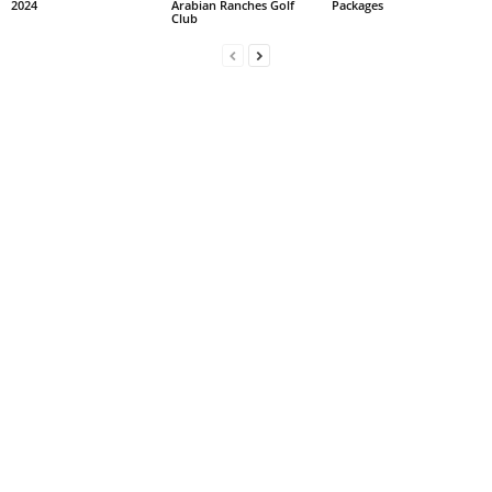
2024
Arabian Ranches Golf
Packages
Club