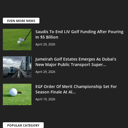
EVEN MORE NEWS
Saudis To End LIV Golf Funding After Pouring
In $5 Billion
April 29, 2026
Jumeirah Golf Estates Emerges As Dubai’s
New Major Public Transport Super...
April 29, 2026
EGF Order Of Merit Championship Set For
Season Finale At Al...
April 19, 2026
POPULAR CATEGORY