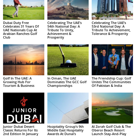
Dubai Duty Free
Celebrating The UAE’s
Celebrating The UAE’s
Celebrates 31 Years Of
54th National Day: A
53rd National Day: A
UAE Nationals Cup At
Tribute To Unity,
Tribute To Achievement,
Arabian Ranches Golf
Achievement &
Tolerance & Prosperity
Club
Prosperity
Golf In The UAE: A
In Oman, The UAE
The Friendship Cup: Golf
Growing Hub For
Dominates The GCC Golf
Unites The Communities
Tourism & Business
Championships
Of Pakistan & India
Junior Dubai Desert
Hozpitality Group’s 9th
Al Zorah Golf Club & The
Classic Returns For Its
Middle East Hospitality
Oberoi Beach Resort
2nd Edition In January
Awards At Dunai’s
Launch Stay-And-Play