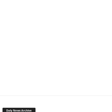
Daly News Archive