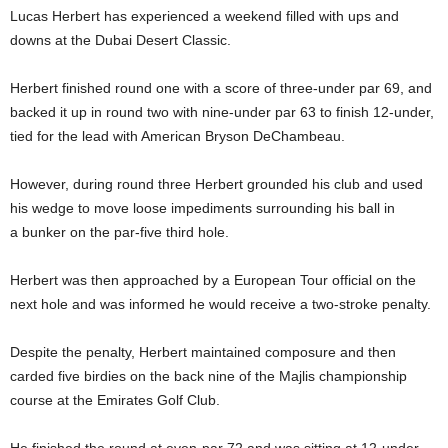
Lucas Herbert has experienced a weekend filled with ups and
downs at the Dubai Desert Classic.
Herbert finished round one with a score of three-under par 69, and
backed it up in round two with nine-under par 63 to finish 12-under,
tied for the lead with American Bryson DeChambeau.
However, during round three Herbert grounded his club and used
his wedge to move loose impediments surrounding his ball in
a bunker on the par-five third hole.
Herbert was then approached by a European Tour official on the
next hole and was informed he would receive a two-stroke penalty.
Despite the penalty, Herbert maintained composure and then
carded five birdies on the back nine of the Majlis championship
course at the Emirates Golf Club.