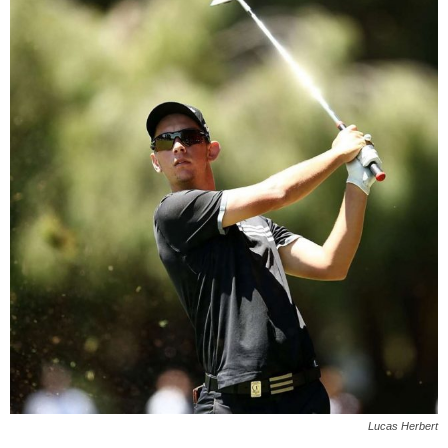
Lucas Herbert