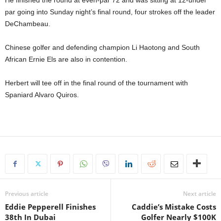
He finished the round at even-par 72 and was sitting at 12-under
par going into Sunday night’s final round, four strokes off the leader
DeChambeau.
Chinese golfer and defending champion Li Haotong and South
African Ernie Els are also in contention.
Herbert will tee off in the final round of the tournament with
Spaniard Alvaro Quiros.
Previous article
Next article
Eddie Pepperell Finishes
Caddie’s Mistake Costs
38th In Dubai
Golfer Nearly $100K