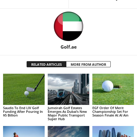
Golf.ae
RELATED ARTICLES
MORE FROM AUTHOR
Saudis To End LIV Golf
Jumeirah Golf Estates
EGF Order Of Merit
Funding After Pouring In
Emerges As Dubai’s New
Championship Set For
$5 Billion
Major Public Transport
Season Finale At Al Ain
Super Hub