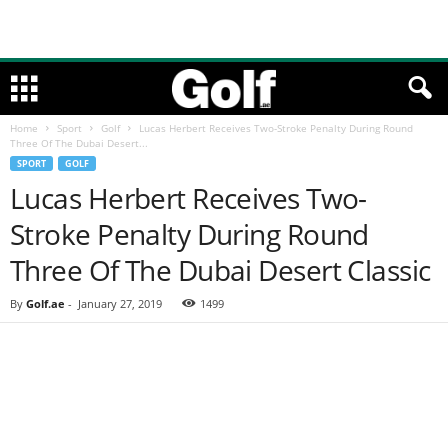
Home
Sport
Golf
Lucas Herbert Receives Two-Stroke Penalty During Round
Three Of The Dubai Desert...
SPORT
GOLF
Lucas Herbert Receives Two-
Stroke Penalty During Round
Three Of The Dubai Desert Classic
By
Golf.ae
-
January 27, 2019
1499