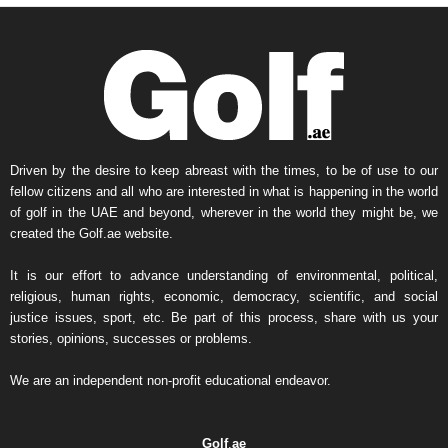
Driven by the desire to keep abreast with the times, to be of use to our
fellow citizens and all who are interested in what is happening in the world
of golf in the UAE and beyond, wherever in the world they might be, we
created the Golf.ae website.
It is our effort to advance understanding of environmental, political,
religious, human rights, economic, democracy, scientific, and social
justice issues, sport, etc. Be part of this process, share with us your
stories, opinions, successes or problems.
We are an independent non-profit educational endeavor.
Golf
.
ae