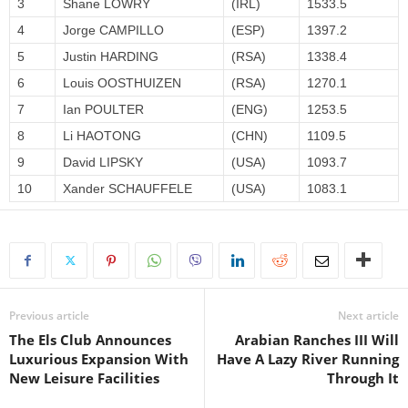
3
Shane LOWRY
(IRL)
1533.5
4
Jorge CAMPILLO
(ESP)
1397.2
5
Justin HARDING
(RSA)
1338.4
6
Louis OOSTHUIZEN
(RSA)
1270.1
7
Ian POULTER
(ENG)
1253.5
8
Li HAOTONG
(CHN)
1109.5
9
David LIPSKY
(USA)
1093.7
10
Xander SCHAUFFELE
(USA)
1083.1
Previous article
Next article
The Els Club Announces
Arabian Ranches III Will
Luxurious Expansion With
Have A Lazy River Running
New Leisure Facilities
Through It