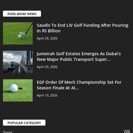
EVEN MORE NEWS
Saudis To End LIV Golf Funding After Pouring
In $5 Billion
April 29, 2026
Jumeirah Golf Estates Emerges As Dubai’s
New Major Public Transport Super...
April 29, 2026
EGF Order Of Merit Championship Set For
Season Finale At Al...
April 19, 2026
POPULAR CATEGORY
206
Sport