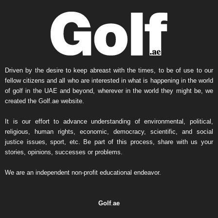
Driven by the desire to keep abreast with the times, to be of use to our
fellow citizens and all who are interested in what is happening in the world
of golf in the UAE and beyond, wherever in the world they might be, we
created the Golf.ae website.
It is our effort to advance understanding of environmental, political,
religious, human rights, economic, democracy, scientific, and social
justice issues, sport, etc. Be part of this process, share with us your
stories, opinions, successes or problems.
We are an independent non-profit educational endeavor.
Golf
.
ae