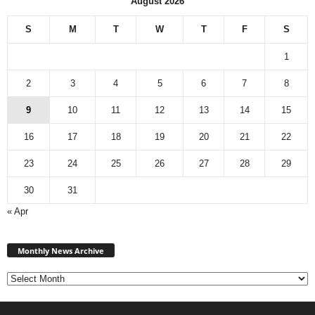
August 2026
S
M
T
W
T
F
S
1
2
3
4
5
6
7
8
9
10
11
12
13
14
15
16
17
18
19
20
21
22
23
24
25
26
27
28
29
30
31
« Apr
Monthly
News
Monthly News Archive
Archive