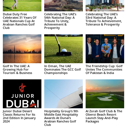
Dubai Duty Free
Celebrating The UAE’s
Celebrating The UAE’s
Celebrates 31 Years Of
54th National Day: A
53rd National Day: A
UAE Nationals Cup At
Tribute To Unity,
Tribute To Achievement,
Arabian Ranches Golf
Achievement &
Tolerance & Prosperity
Club
Prosperity
Golf In The UAE: A
In Oman, The UAE
The Friendship Cup: Golf
Growing Hub For
Dominates The GCC Golf
Unites The Communities
Tourism & Business
Championships
Of Pakistan & India
Junior Dubai Desert
Hozpitality Group’s 9th
Al Zorah Golf Club & The
Classic Returns For Its
Middle East Hospitality
Oberoi Beach Resort
2nd Edition In January
Awards At Dunai’s
Launch Stay-And-Play
2024
Arabian Ranches Golf
Packages
Club