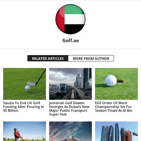
Golf.ae
RELATED ARTICLES
MORE FROM AUTHOR
Saudis To End LIV Golf
Jumeirah Golf Estates
EGF Order Of Merit
Funding After Pouring In
Emerges As Dubai’s New
Championship Set For
$5 Billion
Major Public Transport
Season Finale At Al Ain
Super Hub