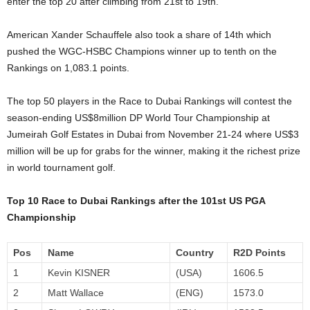
enter the top 20 after climbing from 21st to 19th.
American Xander Schauffele also took a share of 14th which
pushed the WGC-HSBC Champions winner up to tenth on the
Rankings on 1,083.1 points.
The top 50 players in the Race to Dubai Rankings will contest the
season-ending US$8million DP World Tour Championship at
Jumeirah Golf Estates in Dubai from November 21-24 where US$3
million will be up for grabs for the winner, making it the richest prize
in world tournament golf.
Top 10 Race to Dubai Rankings after the 101st US PGA
Championship
Pos
Name
Country
R2D Points
1
Kevin KISNER
(USA)
1606.5
2
Matt Wallace
(ENG)
1573.0