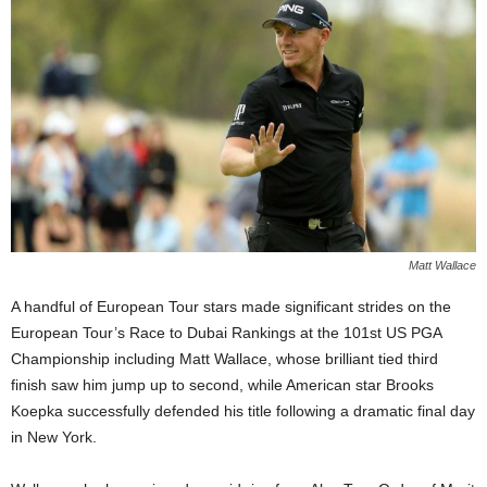
Matt Wallace
A handful of European Tour stars made significant strides on the
European Tour’s Race to Dubai Rankings at the 101st US PGA
Championship including Matt Wallace, whose brilliant tied third
finish saw him jump up to second, while American star Brooks
Koepka successfully defended his title following a dramatic final day
in New York.