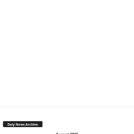
Daly News Archive