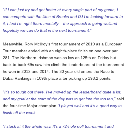
“If I can just try and get better at every single part of my game, I
can compete with the likes of Brooks and DJ.I’m looking forward to
it, I feel I’m right there mentally – the approach is going welland
hopefully we can do that in the next tournament.”
Meanwhile, Rory McIlroy’s first tournament of 2019 as a European
Tour member ended with an eighth-place finish on one over par
281. The Northern Irishman was as low as 125th on Friday but
back-to-back 69s saw him climb the leaderboard at the tournament
he won in 2012 and 2014. The 30 year old enters the Race to
Dubai Rankings in 109th place after picking up 198.2 points.
“It’s so tough out there, I’ve moved up the leaderboard quite a lot,
and my goal at the start of the day was to get into the top ten,”
said
the four-time Major champion.
“I played well and it’s a good way to
finish off the week.
“I stuck at it the whole way. It’s a 72-hole golf tournament and