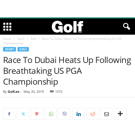
Home
Sport
Golf
Race To Dubai Heats Up Following Breathtaking US PGA
Championship
SPORT
GOLF
Race To Dubai Heats Up Following
Breathtaking US PGA
Championship
By
Golf.ae
-
May 20, 2019
1572