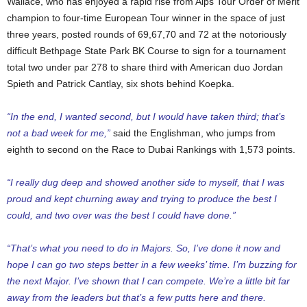
Wallace, who has enjoyed a rapid rise from Alps Tour Order of Merit
champion to four-time European Tour winner in the space of just
three years, posted rounds of 69,67,70 and 72 at the notoriously
difficult Bethpage State Park BK Course to sign for a tournament
total two under par 278 to share third with American duo Jordan
Spieth and Patrick Cantlay, six shots behind Koepka.
“In the end, I wanted second, but I would have taken third; that’s
not a bad week for me,”
said the Englishman, who jumps from
eighth to second on the Race to Dubai Rankings with 1,573 points.
“I really dug deep and showed another side to myself, that I was
proud and kept churning away and trying to produce the best I
could, and two over was the best I could have done.”
“That’s what you need to do in Majors. So, I’ve done it now and
hope I can go two steps better in a few weeks’ time. I’m buzzing for
the next Major. I’ve shown that I can compete. We’re a little bit far
away from the leaders but that’s a few putts here and there.