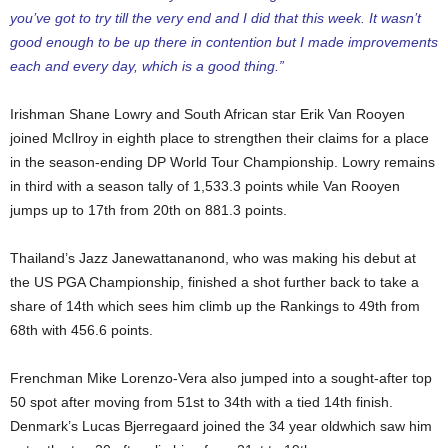
you’ve got to try till the very end and I did that this week. It wasn’t
good enough to be up there in contention but I made improvements
each and every day, which is a good thing.”
Irishman Shane Lowry and South African star Erik Van Rooyen
joined McIlroy in eighth place to strengthen their claims for a place
in the season-ending DP World Tour Championship. Lowry remains
in third with a season tally of 1,533.3 points while Van Rooyen
jumps up to 17th from 20th on 881.3 points.
Thailand’s Jazz Janewattananond, who was making his debut at
the US PGA Championship, finished a shot further back to take a
share of 14th which sees him climb up the Rankings to 49th from
68th with 456.6 points.
Frenchman Mike Lorenzo-Vera also jumped into a sought-after top
50 spot after moving from 51st to 34th with a tied 14th finish.
Denmark’s Lucas Bjerregaard joined the 34 year oldwhich saw him