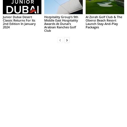
Junior Dubai Desert
Hozpitality Group’s 9th
Al Zorah Golf Club & The
Classic Returns For Its
Middle East Hospitality
Oberoi Beach Resort
2nd Edition In January
Awards At Dunai’s
Launch Stay-And-Play
2024
Arabian Ranches Golf
Packages
Club