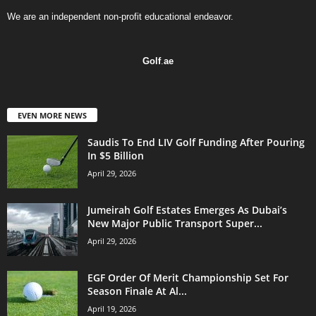
We are an independent non-profit educational endeavor.
Golf
.
ae
EVEN MORE NEWS
Saudis To End LIV Golf Funding After Pouring
In $5 Billion
April 29, 2026
Jumeirah Golf Estates Emerges As Dubai’s
New Major Public Transport Super...
April 29, 2026
EGF Order Of Merit Championship Set For
Season Finale At Al...
April 19, 2026