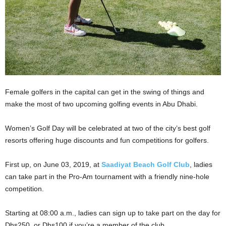
Female golfers in the capital can get in the swing of things and
make the most of two upcoming golfing events in Abu Dhabi.
Women’s Golf Day will be celebrated at two of the city’s best golf
resorts offering huge discounts and fun competitions for golfers.
First up, on June 03, 2019, at
Saadiyat Beach Golf Club
, ladies
can take part in the Pro-Am tournament with a friendly nine-hole
competition.
Starting at 08:00 a.m., ladies can sign up to take part on the day for
Dhs250, or Dhs100 if you’re a member of the club.