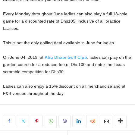
Every Monday throughout June ladies can also play a full 18-hole
game for a discounted rate of Dhs105, inclusive of all practice
facilities.
This is not the only golfing deal available in June for ladies.
On June 04, 2019, at
Abu Dhabi Golf Club
, ladies can play on the
garden course for a reduced fee of Dhs100 and enter the Texas
scramble competition for Dhs30.
Ladies can also enjoy a 15% discount on all merchandise and at
F&B venues throughout the day.