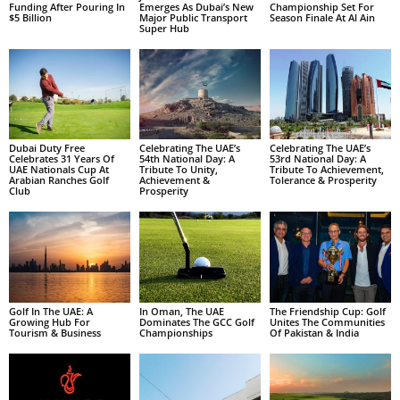
Funding After Pouring In
Emerges As Dubai’s New
Championship Set For
$5 Billion
Major Public Transport
Season Finale At Al Ain
Super Hub
Dubai Duty Free
Celebrating The UAE’s
Celebrating The UAE’s
Celebrates 31 Years Of
54th National Day: A
53rd National Day: A
UAE Nationals Cup At
Tribute To Unity,
Tribute To Achievement,
Arabian Ranches Golf
Achievement &
Tolerance & Prosperity
Club
Prosperity
Golf In The UAE: A
In Oman, The UAE
The Friendship Cup: Golf
Growing Hub For
Dominates The GCC Golf
Unites The Communities
Tourism & Business
Championships
Of Pakistan & India