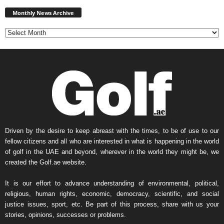
Monthly
News
Monthly News Archive
Archive
Driven by the desire to keep abreast with the times, to be of use to our
fellow citizens and all who are interested in what is happening in the world
of golf in the UAE and beyond, wherever in the world they might be, we
created the Golf.ae website.
It is our effort to advance understanding of environmental, political,
religious, human rights, economic, democracy, scientific, and social
justice issues, sport, etc. Be part of this process, share with us your
stories, opinions, successes or problems.