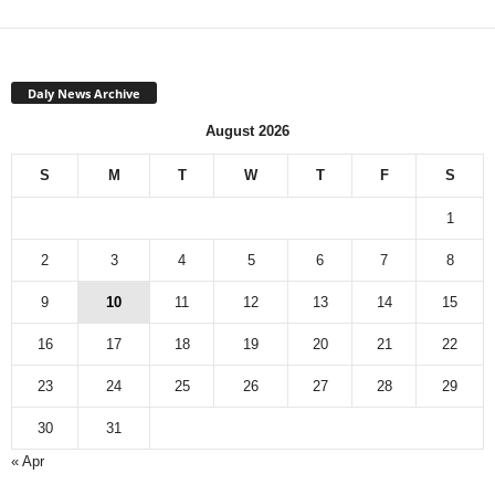
Daly News Archive
August 2026
S
M
T
W
T
F
S
1
2
3
4
5
6
7
8
9
10
11
12
13
14
15
16
17
18
19
20
21
22
23
24
25
26
27
28
29
30
31
« Apr