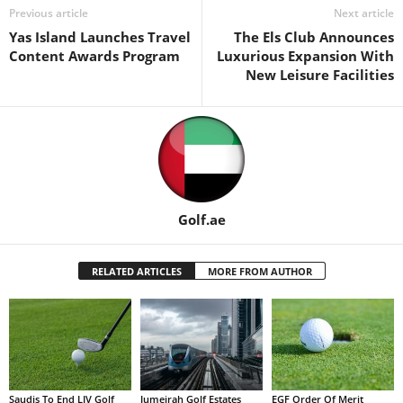
Previous article
Next article
Yas Island Launches Travel
The Els Club Announces
Content Awards Program
Luxurious Expansion With
New Leisure Facilities
Golf.ae
RELATED ARTICLES
MORE FROM AUTHOR
Saudis To End LIV Golf
Jumeirah Golf Estates
EGF Order Of Merit