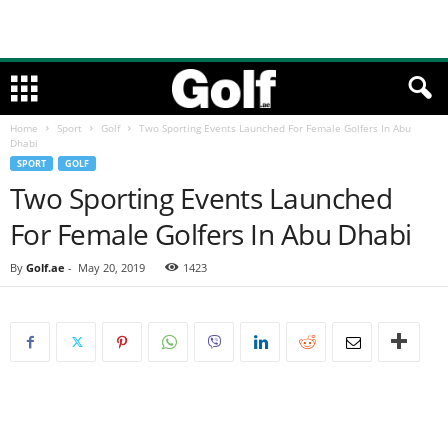
Home
Sport
Golf
Two Sporting Events Launched For Female Golfers In Abu
Dhabi
SPORT
GOLF
Two Sporting Events Launched
For Female Golfers In Abu Dhabi
By
Golf.ae
-
May 20, 2019
1423