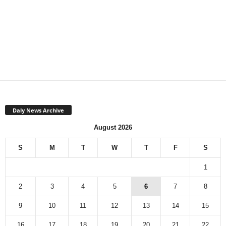
Daly News Archive
August 2026
S
M
T
W
T
F
S
1
2
3
4
5
6
7
8
9
10
11
12
13
14
15
16
17
18
19
20
21
22