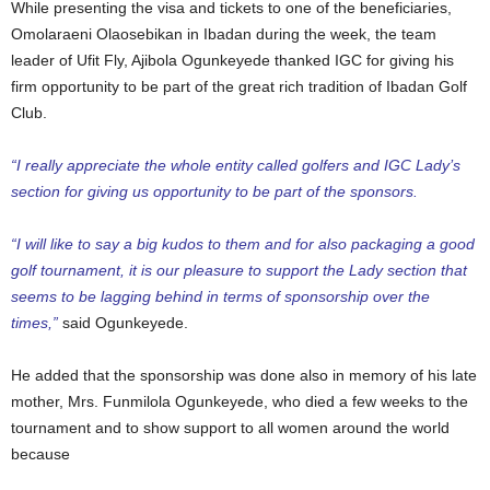
While presenting the visa and tickets to one of the beneficiaries,
Omolaraeni Olaosebikan in Ibadan during the week, the team
leader of Ufit Fly, Ajibola Ogunkeyede thanked IGC for giving his
firm opportunity to be part of the great rich tradition of Ibadan Golf
Club.
“I really appreciate the whole entity called golfers and IGC Lady’s
section for giving us opportunity to be part of the sponsors.
“I will like to say a big kudos to them and for also packaging a good
golf tournament, it is our pleasure to support the Lady section that
seems to be lagging behind in terms of sponsorship over the
times,”
said Ogunkeyede.
He added that the sponsorship was done also in memory of his late
mother, Mrs. Funmilola Ogunkeyede, who died a few weeks to the
tournament and to show support to all women around the world
because