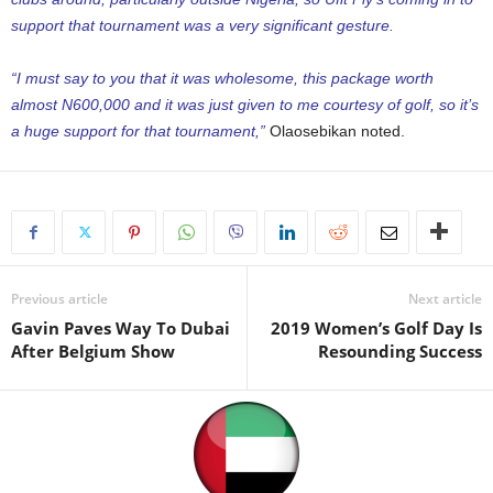
support that tournament was a very significant gesture.
“I must say to you that it was wholesome, this package worth
almost N600,000 and it was just given to me courtesy of golf, so it’s
a huge support for that tournament,”
Olaosebikan noted.
Previous article
Next article
Gavin Paves Way To Dubai
2019 Women’s Golf Day Is
After Belgium Show
Resounding Success