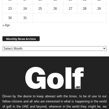
23
24
25
26
27
28
29
30
31
« Apr
Monthly
News
Monthly News Archive
Archive
Driven by the desire to keep abreast with the times, to be of use to our
fellow citizens and all who are interested in what is happening in the world
of golf in the UAE and beyond, wherever in the world they might be, we