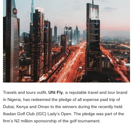
Travels and tours outfit,
Ufit Fly
, a reputable travel and tour brand
in Nigeria, has redeemed the pledge of all expense paid trip of
Dubai, Kenya and Oman to the winners during the recently held
Ibadan Golf Club (IGC) Lady’s Open. The pledge was part of the
firm’s N2 million sponsorship of the golf tournament.