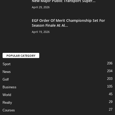
New Major Public Transport Super...
April 29, 2026
EGF Order Of Merit Championship Set For
Season Finale At Al...
April 19, 2026
POPULAR CATEGORY
206
Sport
204
News
203
Golf
105
Business
45
World
29
Realty
27
Courses