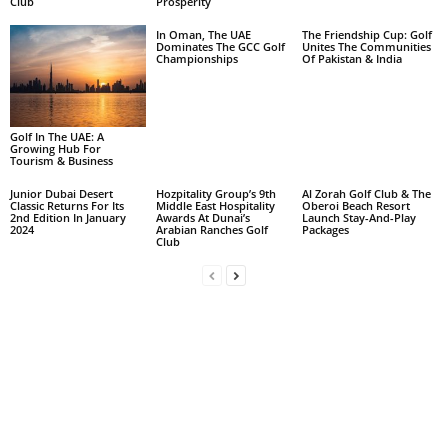
Club
Prosperity
In Oman, The UAE
The Friendship Cup: Golf
Dominates The GCC Golf
Unites The Communities
Championships
Of Pakistan & India
Golf In The UAE: A
Growing Hub For
Tourism & Business
Junior Dubai Desert
Hozpitality Group’s 9th
Al Zorah Golf Club & The
Classic Returns For Its
Middle East Hospitality
Oberoi Beach Resort
2nd Edition In January
Awards At Dunai’s
Launch Stay-And-Play
2024
Arabian Ranches Golf
Packages
Club