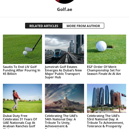
Golf.ae
RELATED ARTICLES
MORE FROM AUTHOR
Saudis To End LIV Golf
Jumeirah Golf Estates
EGF Order Of Merit
Funding After Pouring In
Emerges As Dubai’s New
Championship Set For
$5 Billion
Major Public Transport
Season Finale At Al Ain
Super Hub
Dubai Duty Free
Celebrating The UAE’s
Celebrating The UAE’s
Celebrates 31 Years Of
54th National Day: A
53rd National Day: A
UAE Nationals Cup At
Tribute To Unity,
Tribute To Achievement,
Arabian Ranches Golf
Achievement &
Tolerance & Prosperity