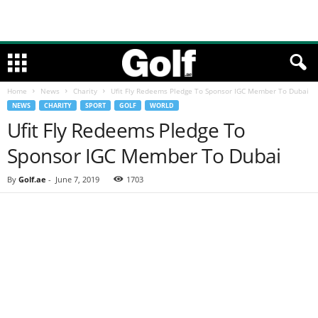
Home
News
Charity
Ufit Fly Redeems Pledge To Sponsor IGC Member To Dubai
NEWS
CHARITY
SPORT
GOLF
WORLD
Ufit Fly Redeems Pledge To
Sponsor IGC Member To Dubai
By
Golf.ae
-
June 7, 2019
1703