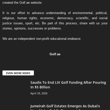
created the Golf.ae website.
It is our effort to advance understanding of environmental, political,
religious, human rights, economic, democracy, scientific, and social
justice issues, sport, etc. Be part of this process, share with us your
stories, opinions, successes or problems.
We are an independent non-profit educational endeavor.
Golf
.
ae
EVEN MORE NEWS
Saudis To End LIV Golf Funding After Pouring
In $5 Billion
April 29, 2026
Jumeirah Golf Estates Emerges As Dubai’s