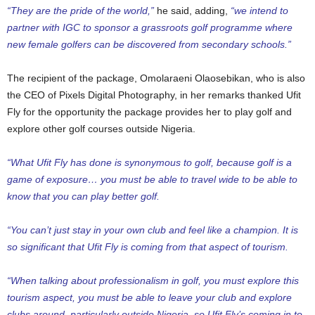
“They are the pride of the world,”
he said, adding,
“we intend to
partner with IGC to sponsor a grassroots golf programme where
new female golfers can be discovered from secondary schools.”
The recipient of the package, Omolaraeni Olaosebikan, who is also
the CEO of Pixels Digital Photography, in her remarks thanked Ufit
Fly for the opportunity the package provides her to play golf and
explore other golf courses outside Nigeria.
“What Ufit Fly has done is synonymous to golf, because golf is a
game of exposure… you must be able to travel wide to be able to
know that you can play better golf.
“You can’t just stay in your own club and feel like a champion. It is
so significant that Ufit Fly is coming from that aspect of tourism.
“When talking about professionalism in golf, you must explore this
tourism aspect, you must be able to leave your club and explore
clubs around, particularly outside Nigeria, so Ufit Fly’s coming in to